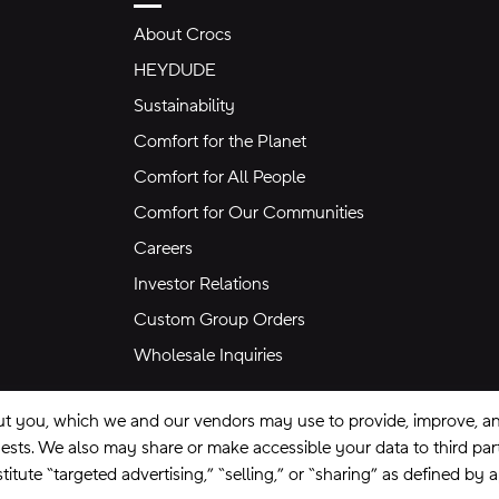
About Crocs
HEYDUDE
Sustainability
Comfort for the Planet
Comfort for All People
Comfort for Our Communities
Careers
Investor Relations
Custom Group Orders
Wholesale Inquiries
ut you, which we and our vendors may use to provide, improve, and
equests. We also may share or make accessible your data to third pa
itute “targeted advertising,” “selling,” or “sharing” as defined by 
se
Privacy Policy
Ad Choices
Do Not Sell My Personal Information