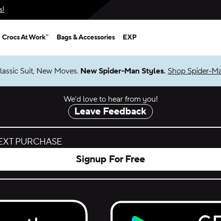
s!
Crocs At Work™
Bags & Accessories
EXP
lassic Suit, New Moves.
New Spider-Man Styles.
Shop Spider-M
We’d love to hear from you!
Leave Feedback
NEXT PURCHASE
Signup For Free