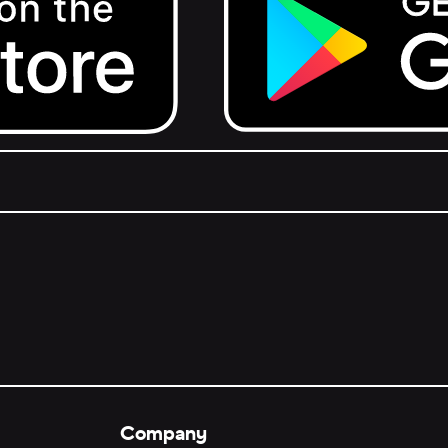
Get it on Google Play.
Company