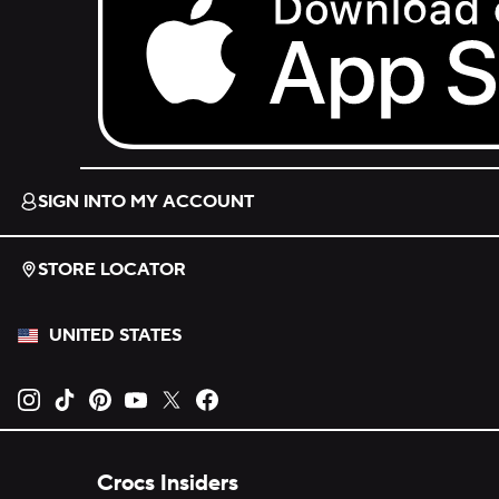
Download on the App Store.
SIGN INTO MY ACCOUNT
STORE LOCATOR
UNITED STATES
Opens new tab
Opens new tab
Opens new tab
Opens new tab
Opens new tab
Opens new tab
Crocs Insiders