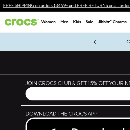
Skip to color selection
FREE SHIPPING
on orders $34.99+ and
FREE RETURNS
on all order
Skip to product details
Women
Men
Kids
Sale
Jibbitz™ Charms
Accessibility Statement
gles & $7 Jibbitz™ Charms Packs
Shop Sale
LEGO® NINJAGO® Coming Soon
Get Notified
C
*
Prices as marked
JOIN CROCS CLUB & GET 15% OFF YOUR 
DOWNLOAD THE CROCS APP