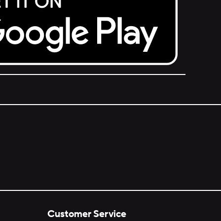
Customer Service