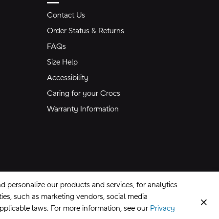
Contact Us
Order Status & Returns
FAQs
Size Help
Accessibility
Caring for your Crocs
Warranty Information
 personalize our products and services, for analytics
rties, such as marketing vendors, social media
Clos
applicable laws. For more information, see our
Privacy
CA Supply Chains Act
©
2026
Crocs, Inc.