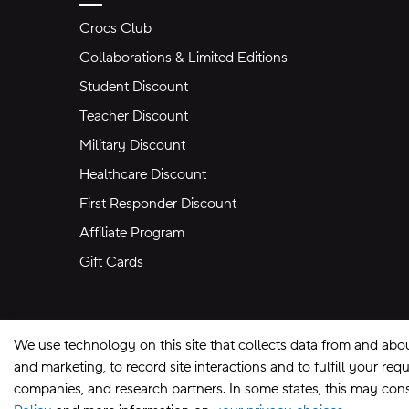
Crocs Club
Collaborations & Limited Editions
Student Discount
Teacher Discount
Military Discount
Healthcare Discount
First Responder Discount
Affiliate Program
Gift Cards
We use technology on this site that collects data from and abo
and marketing, to record site interactions and to fulfill your r
companies, and research partners. In some states, this may const
Site Map
Privacy Preferences
Terms of U