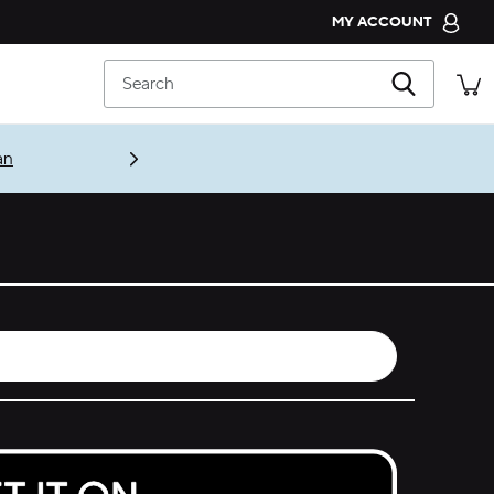
MY ACCOUNT
CROCS CLUB
Search
ORDER STATUS
RETURNS
an
CUSTOMER SERVICE