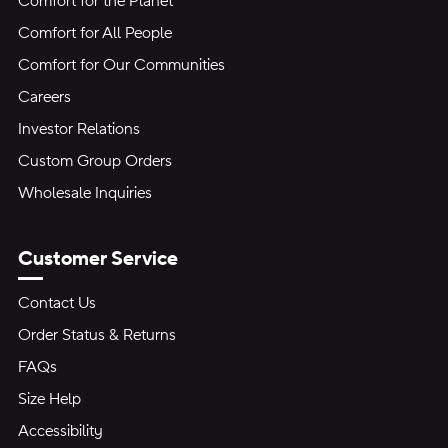
Comfort for the Planet
Comfort for All People
Comfort for Our Communities
Careers
Investor Relations
Custom Group Orders
Wholesale Inquiries
Customer Service
Contact Us
Order Status & Returns
FAQs
Size Help
Accessibility