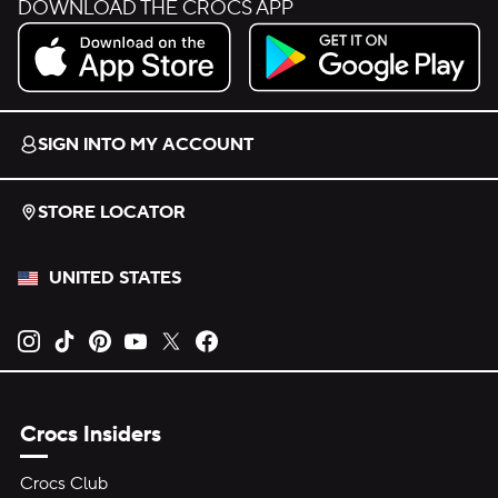
DOWNLOAD THE CROCS APP
Download on the App Store.
Get it on Google Play.
SIGN INTO MY ACCOUNT
STORE LOCATOR
UNITED STATES
Opens new tab
Opens new tab
Opens new tab
Opens new tab
Opens new tab
Opens new tab
Crocs Insiders
Crocs Club