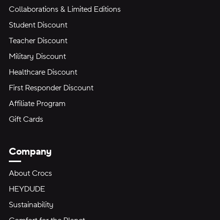
Collaborations & Limited Editions
Student Discount
Teacher Discount
Military Discount
Healthcare Discount
First Responder Discount
Affiliate Program
Gift Cards
Company
About Crocs
HEYDUDE
Sustainability