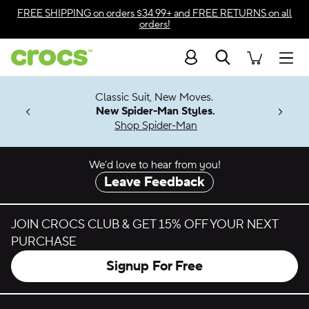
Skip to color selection
FREE SHIPPING
on orders $34.99+ and
FREE RETURNS
on all
orders!
Skip to product details
Search
Accessibility Statement
Men
7 Jibbitz™
4.26
Classic Suit, New Moves.
ng Soon
New Spider-Man Styles.
Shop Spider-Man
We’d love to hear from you!
Leave Feedback
JOIN CROCS CLUB & GET 15% OFF YOUR NEXT
PURCHASE
Signup For Free