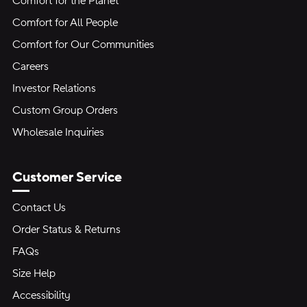
Comfort for the Planet
Comfort for All People
Comfort for Our Communities
Careers
Investor Relations
Custom Group Orders
Wholesale Inquiries
Customer Service
Contact Us
Order Status & Returns
FAQs
Size Help
Accessibility