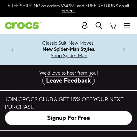
Skip to color selection
FREE SHIPPING
on orders $34.99+ and
FREE RETURNS
on all
orders!
Skip to product details
Search
Accessibility Statement
Men
7 Jibbitz™
4.26
Classic Suit, New Moves.
ng Soon
New Spider-Man Styles.
Shop Spider-Man
We’d love to hear from you!
Leave Feedback
JOIN CROCS CLUB & GET 15% OFF YOUR NEXT
PURCHASE
Signup For Free