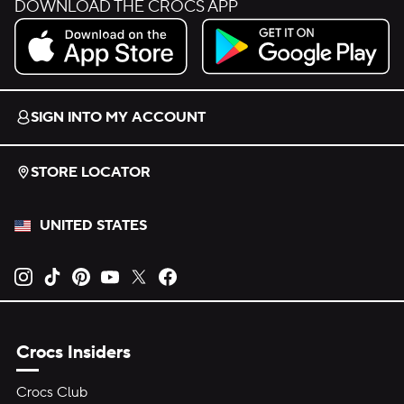
DOWNLOAD THE CROCS APP
Download on the App Store.
Get it on Google Play.
SIGN INTO MY ACCOUNT
STORE LOCATOR
UNITED STATES
Opens new tab
Opens new tab
Opens new tab
Opens new tab
Opens new tab
Opens new tab
Crocs Insiders
Crocs Club