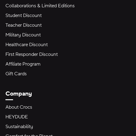
Collaborations & Limited Editions
Student Discount
Teacher Discount
Military Discount
Healthcare Discount
First Responder Discount
Affiliate Program
Gift Cards
Company
About Crocs
HEYDUDE
Sustainability