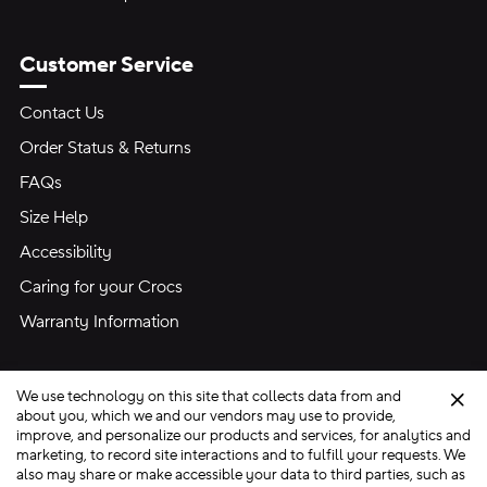
Customer Service
Contact Us
Order Status & Returns
FAQs
Size Help
Accessibility
Caring for your Crocs
Warranty Information
We use technology on this site that collects data from and
Clo
about you, which we and our vendors may use to provide,
improve, and personalize our products and services, for analytics and
marketing, to record site interactions and to fulfill your requests. We
Site Map
also may share or make accessible your data to third parties, such as