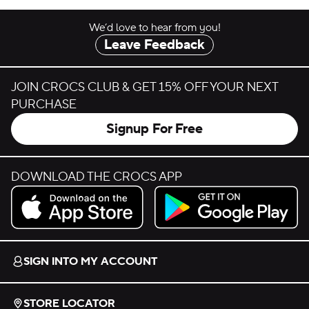
We’d love to hear from you!
Leave Feedback
JOIN CROCS CLUB & GET 15% OFF YOUR NEXT
PURCHASE
Signup For Free
DOWNLOAD THE CROCS APP
Download on the App Store.
Get it on Google Play.
SIGN INTO MY ACCOUNT
STORE LOCATOR