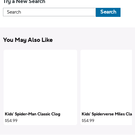
Try a New Search
Search
You May Also Like
Kids' Spider-Man Classic Clog
Kids' Spiderverse Miles Clas
$54.99
$54.99