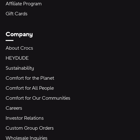
Affiliate Program
Gift Cards
Company
About Crocs
HEYDUDE
Sustainability
Comfort for the Planet
Comfort for All People
Comfort for Our Communities
Careers
Investor Relations
Custom Group Orders
Wholesale Inquiries