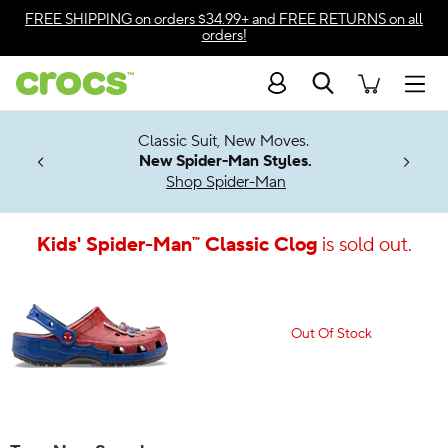
Accessibility Statement
FREE SHIPPING
on orders $34.99+ and
FREE RETURNS
on all
orders!
Search
Men
7 Jibbitz™
4.26
Classic Suit, New Moves.
ng Soon
New Spider-Man Styles.
Shop Spider-Man
Kids' Spider-Man™ Classic Clog
is sold out.
Out Of Stock