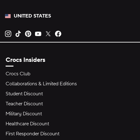
UNITED STATES
Opens new tab
Opens new tab
Opens new tab
Opens new tab
Opens new tab
Opens new tab
Crocs Insiders
Crocs Club
Collaborations & Limited Editions
Student Discount
Teacher Discount
Military Discount
Healthcare Discount
First Responder Discount