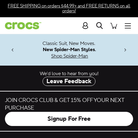
Skip to color selection
FREE SHIPPING
on orders $44.99+ and
FREE RETURNS
on all
orders!
Skip to product details
Search
Accessibility Statement
Men
7 Jibbitz™
4.26
Classic Suit, New Moves.
ng Soon
New Spider-Man Styles.
Shop Spider-Man
We’d love to hear from you!
Leave Feedback
JOIN CROCS CLUB & GET 15% OFF YOUR NEXT
PURCHASE
Signup For Free