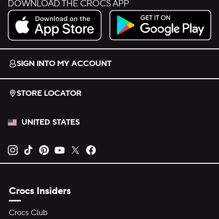
DOWNLOAD THE CROCS APP
Download on the App Store.
Get it on Google Play.
SIGN INTO MY ACCOUNT
STORE LOCATOR
UNITED STATES
Opens new tab
Opens new tab
Opens new tab
Opens new tab
Opens new tab
Opens new tab
Crocs Insiders
Crocs Club