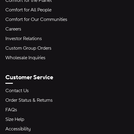
Comfort for the Planet
Comfort for All People
Comfort for Our Communities
Careers
Investor Relations
Custom Group Orders
Wholesale Inquiries
Customer Service
Contact Us
Order Status & Returns
FAQs
Size Help
Accessibility