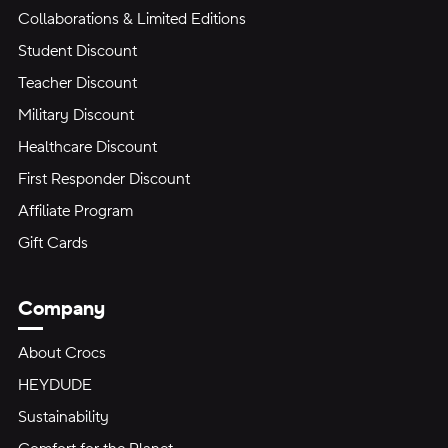
Collaborations & Limited Editions
Student Discount
Teacher Discount
Military Discount
Healthcare Discount
First Responder Discount
Affiliate Program
Gift Cards
Company
About Crocs
HEYDUDE
Sustainability