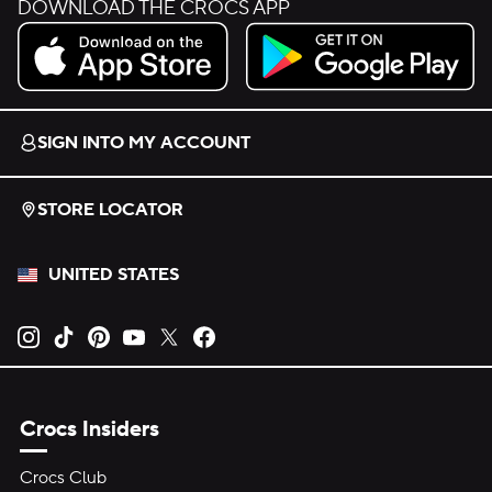
DOWNLOAD THE CROCS APP
Download on the App Store.
Get it on Google Play.
SIGN INTO MY ACCOUNT
STORE LOCATOR
UNITED STATES
Opens new tab
Opens new tab
Opens new tab
Opens new tab
Opens new tab
Opens new tab
Crocs Insiders
Crocs Club