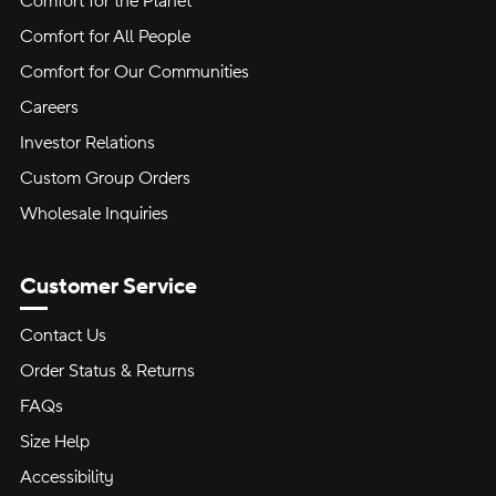
Comfort for the Planet
Comfort for All People
Comfort for Our Communities
Careers
Investor Relations
Custom Group Orders
Wholesale Inquiries
Customer Service
Contact Us
Order Status & Returns
FAQs
Size Help
Accessibility