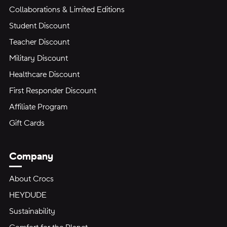
Collaborations & Limited Editions
Student Discount
Teacher Discount
Military Discount
Healthcare Discount
First Responder Discount
Affiliate Program
Gift Cards
Company
About Crocs
HEYDUDE
Sustainability