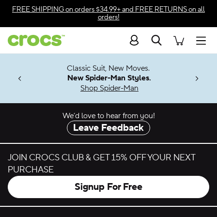
Skip to color selection
FREE SHIPPING
on orders $34.99+ and
FREE RETURNS
on all
orders!
Skip to product details
Search
Accessibility Statement
Men
7 Jibbitz™
4.26
Classic Suit, New Moves.
ng Soon
New Spider-Man Styles.
Shop Spider-Man
We’d love to hear from you!
Leave Feedback
JOIN CROCS CLUB & GET 15% OFF YOUR NEXT
PURCHASE
Signup For Free