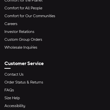
Comfort for the Planet
Comfort for All People
Comfort for Our Communities
Careers
Investor Relations
Custom Group Orders
Wholesale Inquiries
Customer Service
Contact Us
Order Status & Returns
FAQs
Size Help
Accessibility