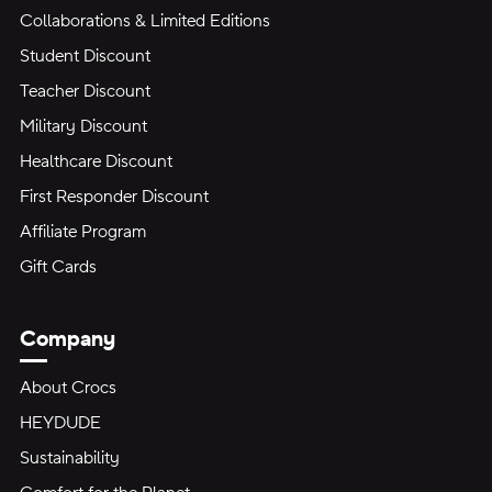
Collaborations & Limited Editions
Student Discount
Teacher Discount
Military Discount
Healthcare Discount
First Responder Discount
Affiliate Program
Gift Cards
Company
About Crocs
HEYDUDE
Sustainability