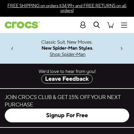
Skip to color selection
FREE SHIPPING
on orders $34.99+ and
FREE RETURNS
on all
orders!
Skip to product details
Search
Accessibility Statement
Men
7 Jibbitz™
4.26
Classic Suit, New Moves.
ng Soon
New Spider-Man Styles.
Shop Spider-Man
We’d love to hear from you!
Leave Feedback
JOIN CROCS CLUB & GET 15% OFF YOUR NEXT
PURCHASE
Signup For Free