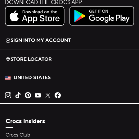
DOWNLOAD THE CROCS APP
Download on the App Store.
Get it on Google Play.
SIGN INTO MY ACCOUNT
STORE LOCATOR
UNITED STATES
Opens new tab
Opens new tab
Opens new tab
Opens new tab
Opens new tab
Opens new tab
Crocs Insiders
Crocs Club