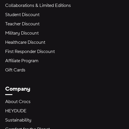
Collaborations & Limited Editions
Student Discount
Teacher Discount
Military Discount
Healthcare Discount
First Responder Discount
Affiliate Program
Gift Cards
Company
About Crocs
HEYDUDE
Sustainability