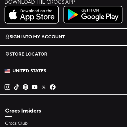
DOWNLOAD THE CROCS APP
Download on the App Store.
Get it on Google Play.
SIGN INTO MY ACCOUNT
STORE LOCATOR
UNITED STATES
Opens new tab
Opens new tab
Opens new tab
Opens new tab
Opens new tab
Opens new tab
Crocs Insiders
Crocs Club