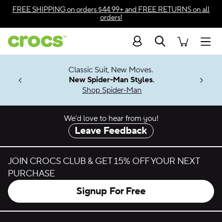
Skip to color selection
FREE SHIPPING
on orders $44.99+ and
FREE RETURNS
on all
orders!
Skip to product details
Search
Accessibility Statement
Men
7 Jibbitz™
4.26
Classic Suit, New Moves.
ng Soon
New Spider-Man Styles.
Shop Spider-Man
We’d love to hear from you!
Leave Feedback
JOIN CROCS CLUB & GET 15% OFF YOUR NEXT
PURCHASE
Signup For Free