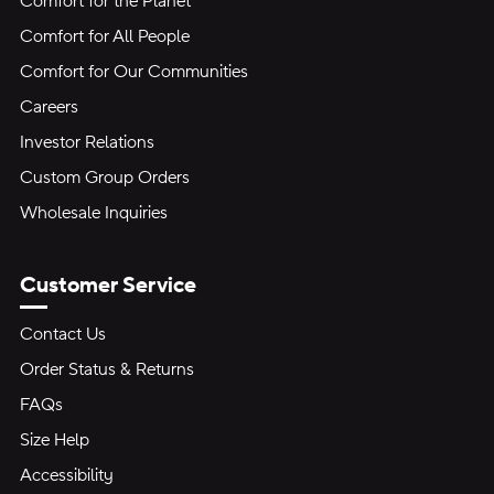
Comfort for the Planet
Comfort for All People
Comfort for Our Communities
Careers
Investor Relations
Custom Group Orders
Wholesale Inquiries
Customer Service
Contact Us
Order Status & Returns
FAQs
Size Help
Accessibility