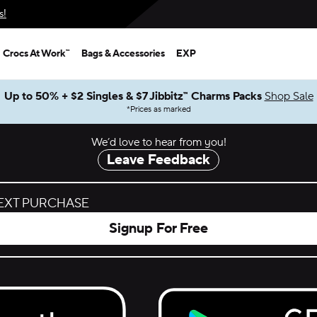
s!
Crocs At Work™
Bags & Accessories
EXP
Up to 50% + $2 Singles & $7 Jibbitz™ Charms Packs
Shop Sale
*
Prices as marked
We’d love to hear from you!
Leave Feedback
NEXT PURCHASE
Signup For Free