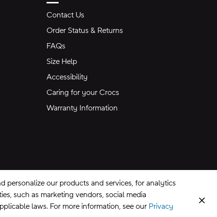
Contact Us
Order Status & Returns
FAQs
Size Help
Accessibility
Caring for your Crocs
Warranty Information
 personalize our products and services, for analytics
rties, such as marketing vendors, social media
Clos
applicable laws. For more information, see our
Privacy
CA Supply Chains Act
©
2026
Crocs, Inc.