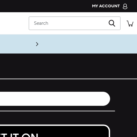
MY ACCOUNT
CROCS CLUB
Search
ORDER STATUS
RETURNS
CUSTOMER SERVICE