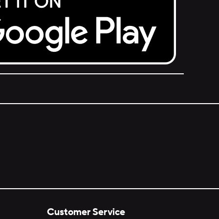
Customer Service