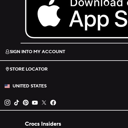
Download on the App Store.
SIGN INTO MY ACCOUNT
STORE LOCATOR
UNITED STATES
Opens new tab
Opens new tab
Opens new tab
Opens new tab
Opens new tab
Opens new tab
Crocs Insiders