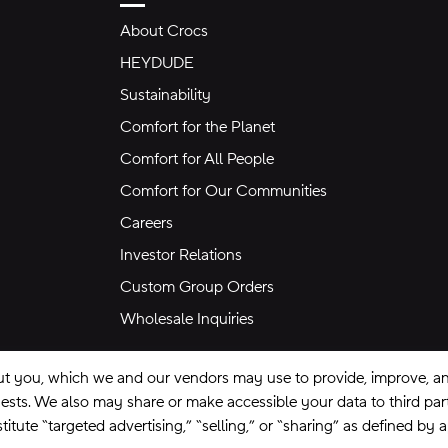
About Crocs
HEYDUDE
Sustainability
Comfort for the Planet
Comfort for All People
Comfort for Our Communities
Careers
Investor Relations
Custom Group Orders
Wholesale Inquiries
ut you, which we and our vendors may use to provide, improve, and
equests. We also may share or make accessible your data to third pa
itute “targeted advertising,” “selling,” or “sharing” as defined by 
se
Privacy Policy
Ad Choices
Do Not Sell My Personal Information