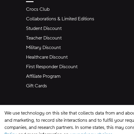
Crocs Club
Collaborations & Limited Editions
Student Discount
Teacher Discount
Military Discount
Healthcare Discount
First Responder Discount
Affiliate Program
Gift Cards
We use technology on this site that collects data from and abo
and marketing, to record site interactions and to fulfill your r
companies, and research partners. In some states, this may const
Site Map
Privacy Preferences
Terms of U