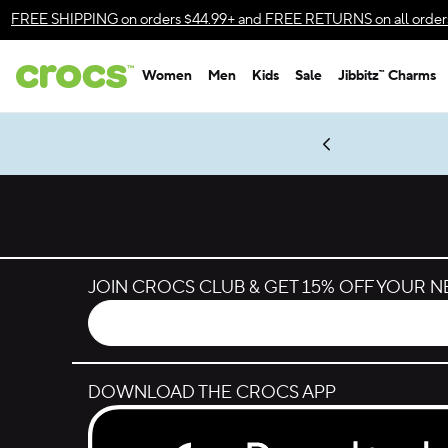
Skip to color selection
FREE SHIPPING
on orders $44.99+ and
FREE RETURNS
on all order
Skip to product details
Women
Men
Kids
Sale
Jibbitz™ Charms
Accessibility Statement
es.
LEGO® NINJAGO® Coming Soon
New Spider-Man Styles.
Shop Spider-Man
Get Notified
JOIN CROCS CLUB & GET 15% OFF YOUR 
DOWNLOAD THE CROCS APP