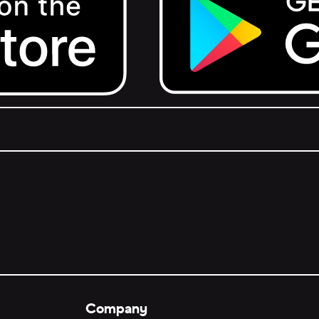
Get it on Google Play.
Company