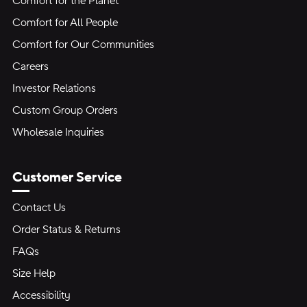
Comfort for the Planet
Comfort for All People
Comfort for Our Communities
Careers
Investor Relations
Custom Group Orders
Wholesale Inquiries
Customer Service
Contact Us
Order Status & Returns
FAQs
Size Help
Accessibility