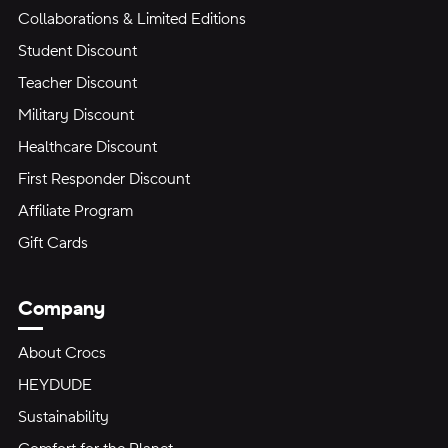
Collaborations & Limited Editions
Student Discount
Teacher Discount
Military Discount
Healthcare Discount
First Responder Discount
Affiliate Program
Gift Cards
Company
About Crocs
HEYDUDE
Sustainability