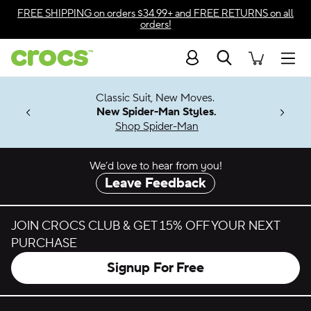
Skip to color selection
FREE SHIPPING
on orders $34.99+ and
FREE RETURNS
on all
orders!
Skip to product details
Search
Accessibility Statement
Men
7 Jibbitz™
4.26
Classic Suit, New Moves.
ng Soon
New Spider-Man Styles.
Shop Spider-Man
We’d love to hear from you!
Leave Feedback
JOIN CROCS CLUB & GET 15% OFF YOUR NEXT
PURCHASE
Signup For Free