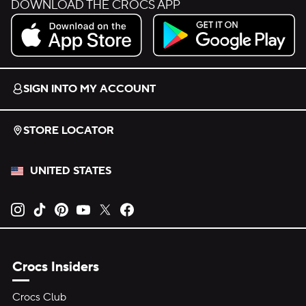
DOWNLOAD THE CROCS APP
Download on the App Store.
Get it on Google Play.
SIGN INTO MY ACCOUNT
STORE LOCATOR
UNITED STATES
Opens new tab
Opens new tab
Opens new tab
Opens new tab
Opens new tab
Opens new tab
Crocs Insiders
Crocs Club