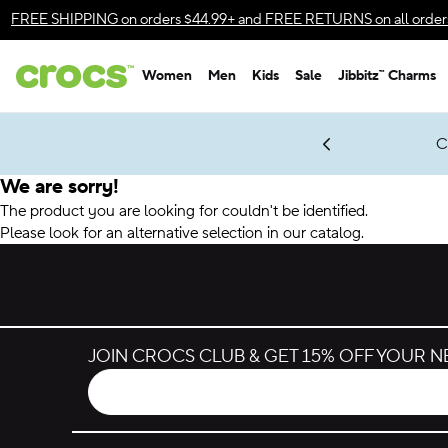
Accessibility Statement
FREE SHIPPING
on orders $44.99+ and
FREE RETURNS
on all order
Women
Men
Kids
Sale
Jibbitz™ Charms
gles & $7 Jibbitz™ Charms Packs
Shop Sale
LEGO® NINJAGO® Coming Soon
Get Notified
C
*
Prices as marked
We are sorry!
The product you are looking for couldn't be identified.
Please look for an alternative selection in our catalog.
JOIN CROCS CLUB & GET 15% OFF YOUR 