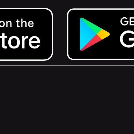
Get it on Google Play.