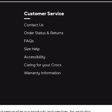
Customer Service
Contact Us
Order Status & Returns
FAQs
Size Help
Accessibility
Caring for your Crocs
Warranty Information
 personalize our products and services, for analytics