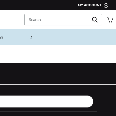
MY ACCOUNT
CROCS CLUB
Search
ORDER STATUS
RETURNS
an
CUSTOMER SERVICE