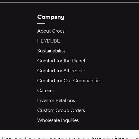
Company
About Crocs
HEYDUDE
Sustainability
Comfort for the Planet
Comfort for All People
Comfort for Our Communities
Careers
Investor Relations
Custom Group Orders
Wholesale Inquiries
ut you, which we and our vendors may use to provide, improve, and