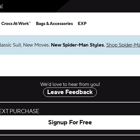
s!
Crocs At Work™
Bags & Accessories
EXP
lassic Suit, New Moves.
New Spider-Man Styles.
Shop Spider-M
We’d love to hear from you!
Leave Feedback
NEXT PURCHASE
Signup For Free