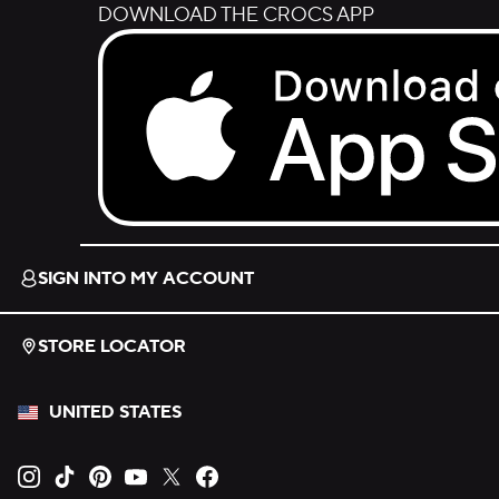
DOWNLOAD THE CROCS APP
Download on the App Store.
SIGN INTO MY ACCOUNT
STORE LOCATOR
UNITED STATES
Opens new tab
Opens new tab
Opens new tab
Opens new tab
Opens new tab
Opens new tab