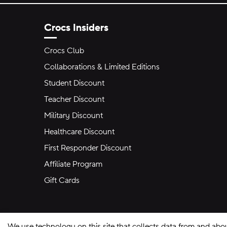
Crocs Insiders
Crocs Club
Collaborations & Limited Editions
Student Discount
Teacher Discount
Military Discount
Healthcare Discount
First Responder Discount
Affiliate Program
Gift Cards
We use technology on this site that collects data from and abo