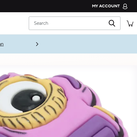
MY ACCOUNT
CROCS CLUB
Search
ORDER STATUS
RETURNS
CUSTOMER SERVICE