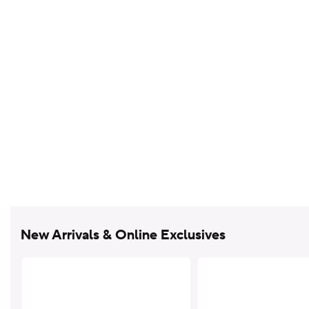
New Arrivals & Online Exclusives