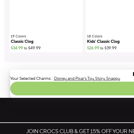
19 Colors
;
18 Colors
;
Classic Clog
Kids' Classic Clog
$34.99
$49.99
$26.99
$39.99
to
to
Your Selected Charms:
:
Disney and Pixar's Toy Story Snappy
JOIN CROCS CLUB & GET 15% OFF YOUR 