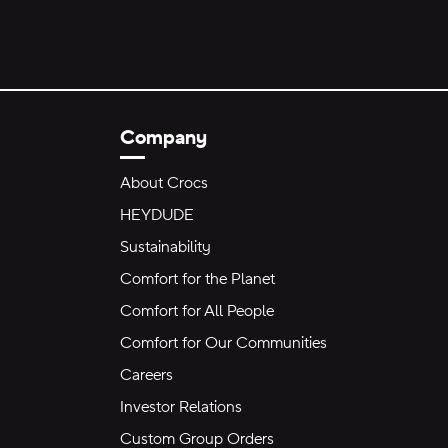
Company
About Crocs
HEYDUDE
Sustainability
Comfort for the Planet
Comfort for All People
Comfort for Our Communities
Careers
Investor Relations
Custom Group Orders