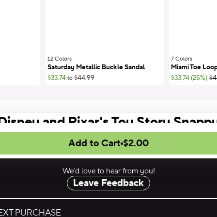
12 Colors
;
7 Colors
;
Saturday Metallic Buckle Sandal
Miami Toe Loop
;Li
$33.74
$44.99
$33.74 (25%)
$4
to
Disney and Pixar's Toy Story Snapp
Add to Cart
$2.00
We’d love to hear from you!
Leave Feedback
NEXT PURCHASE