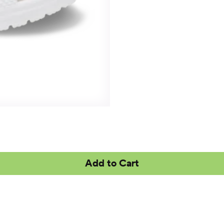
Add to Cart