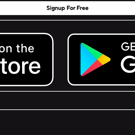
Signup For Free
Get it on Google Play.