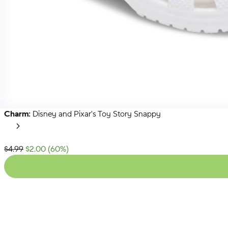
Charm:
Disney and Pixar's Toy Story Snappy
Toy
Story
Next
Charms
List Price:
$4.99
$2.00
(
60
%)