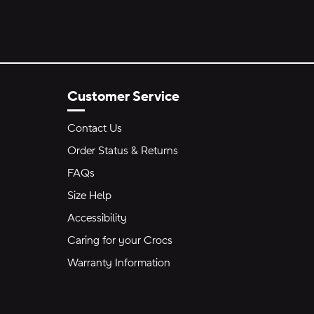
Customer Service
Contact Us
Order Status & Returns
FAQs
Size Help
Accessibility
Caring for your Crocs
Warranty Information