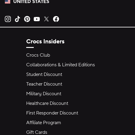
UNITED STATES
Opens new tab
Opens new tab
Opens new tab
Opens new tab
Opens new tab
Opens new tab
Crocs Insiders
Crocs Club
Collaborations & Limited Editions
Student Discount
Teacher Discount
Military Discount
Healthcare Discount
First Responder Discount
Affiliate Program
Gift Cards