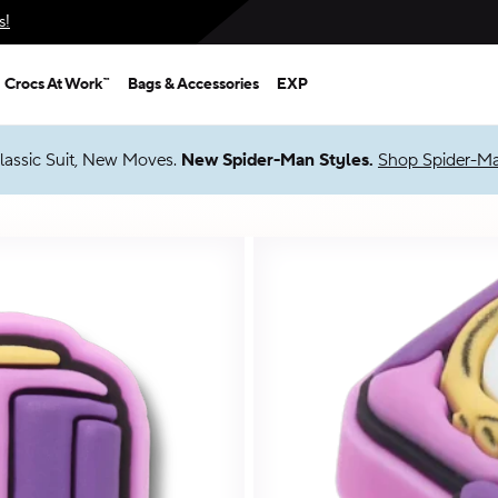
s!
Crocs At Work™
Bags & Accessories
EXP
Up to 50% + $2 Singles & $7 Jibbitz™ Charms Packs
Shop Sale
*
Prices as marked