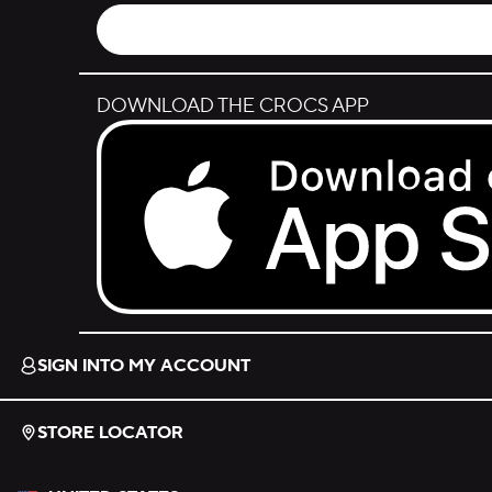
DOWNLOAD THE CROCS APP
Download on the App Store.
SIGN INTO MY ACCOUNT
STORE LOCATOR