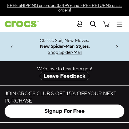
Skip to color selection
FREE SHIPPING
on orders $34.99+ and
FREE RETURNS
on all
orders!
Skip to product details
Search
Accessibility Statement
Men
7 Jibbitz™
4.26
Classic Suit, New Moves.
ng Soon
New Spider-Man Styles.
Shop Spider-Man
We’d love to hear from you!
Leave Feedback
JOIN CROCS CLUB & GET 15% OFF YOUR NEXT
PURCHASE
Signup For Free