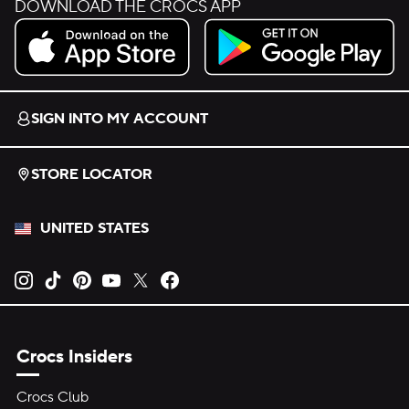
DOWNLOAD THE CROCS APP
Download on the App Store.
Get it on Google Play.
SIGN INTO MY ACCOUNT
STORE LOCATOR
UNITED STATES
Opens new tab
Opens new tab
Opens new tab
Opens new tab
Opens new tab
Opens new tab
Crocs Insiders
Crocs Club