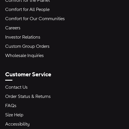
Comfort for the Planet
Comfort for All People
Comfort for Our Communities
Careers
Investor Relations
Custom Group Orders
Wholesale Inquiries
Customer Service
Contact Us
Order Status & Returns
FAQs
Size Help
Accessibility