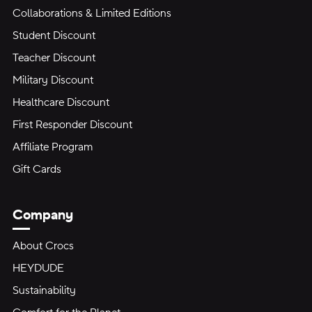
Collaborations & Limited Editions
Student Discount
Teacher Discount
Military Discount
Healthcare Discount
First Responder Discount
Affiliate Program
Gift Cards
Company
About Crocs
HEYDUDE
Sustainability