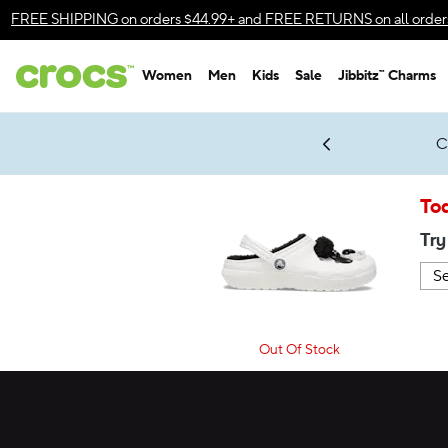
Accessibility Statement
FREE SHIPPING
on orders $44.99+ and
FREE RETURNS
on all order
Women
Men
Kids
Sale
Jibbitz™ Charms
gles & $7 Jibbitz™ Charms Packs
Shop Sale
LEGO® NINJAGO® Coming Soon
Get Notified
C
*
Prices as marked
Tod
Try
Out Of Stock