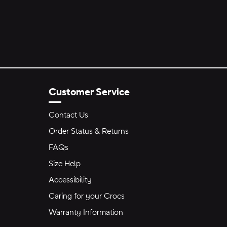
Customer Service
Contact Us
Order Status & Returns
FAQs
Size Help
Accessibility
Caring for your Crocs
Warranty Information