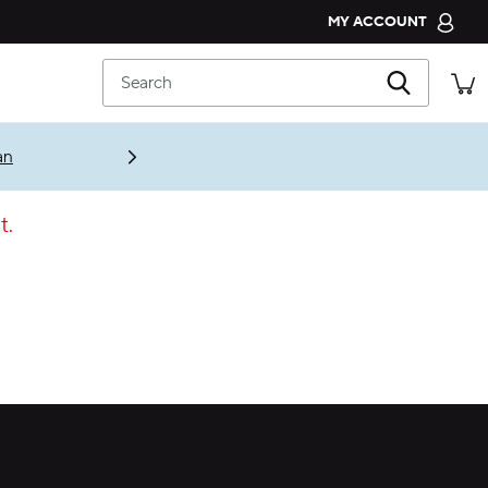
MY ACCOUNT
CROCS CLUB
Search
ORDER STATUS
RETURNS
an
CUSTOMER SERVICE
t.