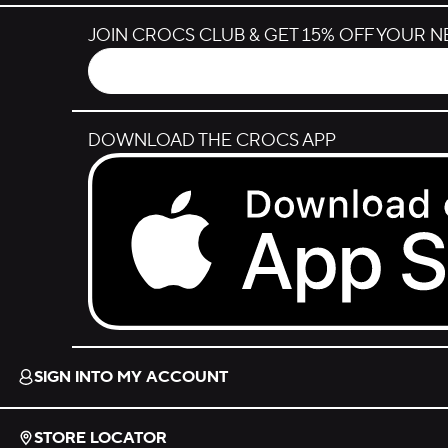
JOIN CROCS CLUB & GET 15% OFF YOUR 
DOWNLOAD THE CROCS APP
Download on the App Store.
SIGN INTO MY ACCOUNT
STORE LOCATOR