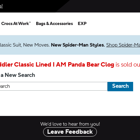
s!
Crocs At Work™
Bags & Accessories
EXP
lassic Suit, New Moves.
New Spider-Man Styles.
Shop Spider-M
dler Classic Lined I AM Panda Bear Clog
is sold ou
 a New Search
Search
We’d love to hear from you!
Leave Feedback