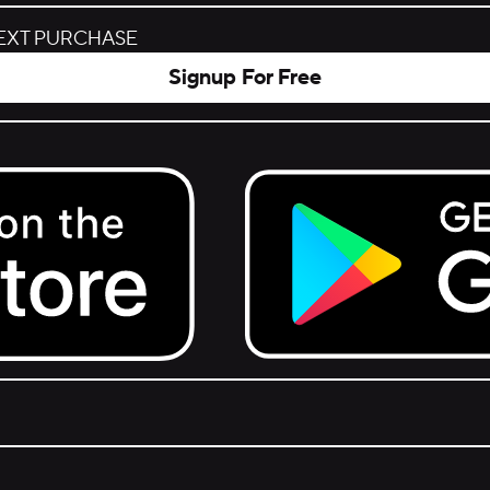
NEXT PURCHASE
Signup For Free
Get it on Google Play.