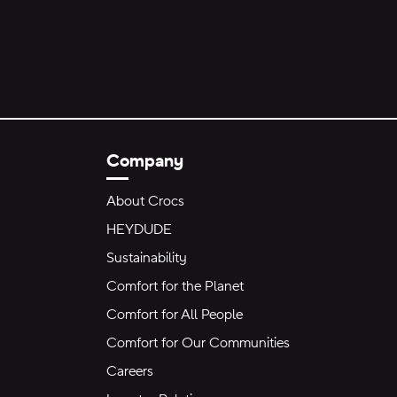
Company
About Crocs
HEYDUDE
Sustainability
Comfort for the Planet
Comfort for All People
Comfort for Our Communities
Careers