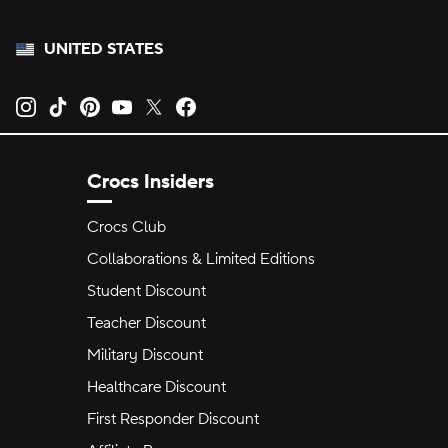
UNITED STATES
Opens new tab
Opens new tab
Opens new tab
Opens new tab
Opens new tab
Opens new tab
Crocs Insiders
Crocs Club
Collaborations & Limited Editions
Student Discount
Teacher Discount
Military Discount
Healthcare Discount
First Responder Discount