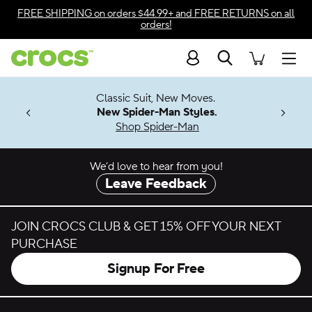
Skip to color selection
FREE SHIPPING
on orders $44.99+ and
FREE RETURNS
on all
orders!
Skip to product details
Search
Accessibility Statement
Men
7 Jibbitz™
4.26
Classic Suit, New Moves.
ng Soon
New Spider-Man Styles.
Shop Spider-Man
We’d love to hear from you!
Leave Feedback
JOIN CROCS CLUB & GET 15% OFF YOUR NEXT
PURCHASE
Signup For Free