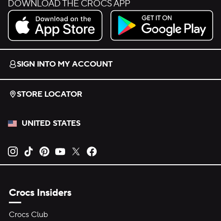
DOWNLOAD THE CROCS APP
Download on the App Store.
Get it on Google Play.
SIGN INTO MY ACCOUNT
STORE LOCATOR
UNITED STATES
Opens new tab
Opens new tab
Opens new tab
Opens new tab
Opens new tab
Opens new tab
Crocs Insiders
Crocs Club