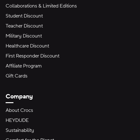
Collaborations & Limited Editions
Student Discount
Teacher Discount
Military Discount
Healthcare Discount
First Responder Discount
Affiliate Program
Gift Cards
Company
About Crocs
HEYDUDE
Sustainability