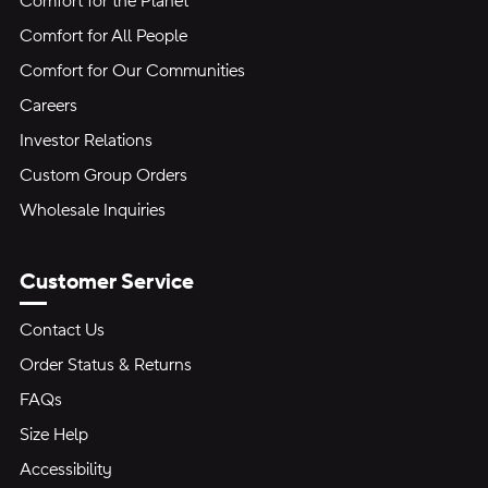
Comfort for the Planet
Comfort for All People
Comfort for Our Communities
Careers
Investor Relations
Custom Group Orders
Wholesale Inquiries
Customer Service
Contact Us
Order Status & Returns
FAQs
Size Help
Accessibility