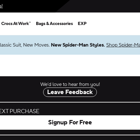
s!
Crocs At Work™
Bags & Accessories
EXP
lassic Suit, New Moves.
New Spider-Man Styles.
Shop Spider-M
We’d love to hear from you!
Leave Feedback
NEXT PURCHASE
Signup For Free