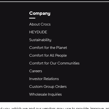
Company
About Crocs
HEYDUDE
Sustainability
Comfort for the Planet
Comfort for All People
Comfort for Our Communities
Careers
Investor Relations
Custom Group Orders
Wholesale Inquiries
ut you, which we and our vendors may use to provide, improve, and