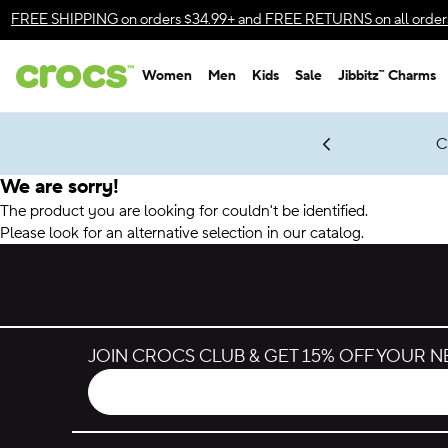
Accessibility Statement
FREE SHIPPING
on orders $34.99+ and
FREE RETURNS
on all order
Women
Men
Kids
Sale
Jibbitz™ Charms
gles & $7 Jibbitz™ Charms Packs
Shop Sale
LEGO® NINJAGO® Coming Soon
Get Notified
C
*
Prices as marked
We are sorry!
The product you are looking for couldn't be identified.
Please look for an alternative selection in our catalog.
JOIN CROCS CLUB & GET 15% OFF YOUR 