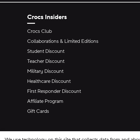
Crocs Insiders
Crocs Club
Collaborations & Limited Editions
Student Discount
Teacher Discount
Military Discount
Healthcare Discount
First Responder Discount
Affiliate Program
Gift Cards
We use technology on this site that collects data from and abo