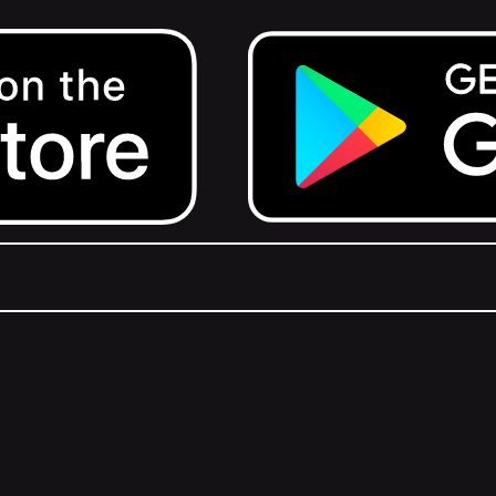
Get it on Google Play.