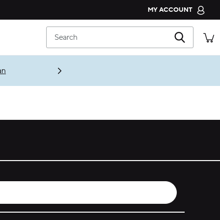
MY ACCOUNT
CROCS CLUB
Search
ORDER STATUS
RETURNS
an
CUSTOMER SERVICE