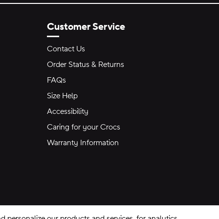
Customer Service
Contact Us
Order Status & Returns
FAQs
Size Help
Accessibility
Caring for your Crocs
Warranty Information
 personalize our products and services, for analytics