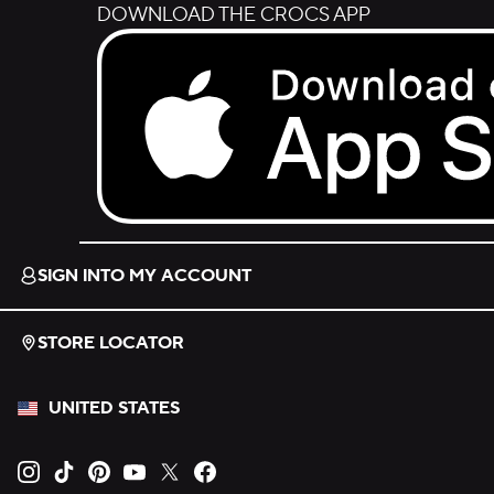
DOWNLOAD THE CROCS APP
Download on the App Store.
SIGN INTO MY ACCOUNT
STORE LOCATOR
UNITED STATES
Opens new tab
Opens new tab
Opens new tab
Opens new tab
Opens new tab
Opens new tab