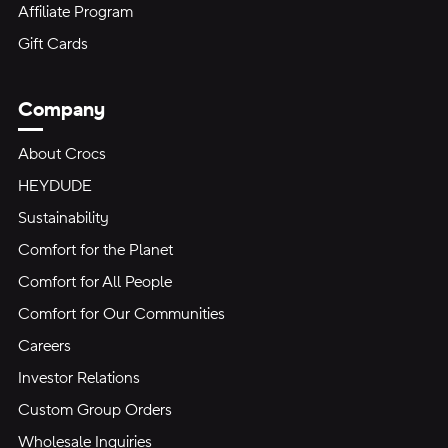
Affiliate Program
Gift Cards
Company
About Crocs
HEYDUDE
Sustainability
Comfort for the Planet
Comfort for All People
Comfort for Our Communities
Careers
Investor Relations
Custom Group Orders
Wholesale Inquiries