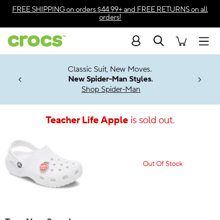
Accessibility Statement
FREE SHIPPING
on orders $44.99+ and
FREE RETURNS
on all
orders!
Search
Men
7 Jibbitz™
4.26
Classic Suit, New Moves.
ng Soon
New Spider-Man Styles.
Shop Spider-Man
Teacher Life Apple
is sold out.
Out Of Stock