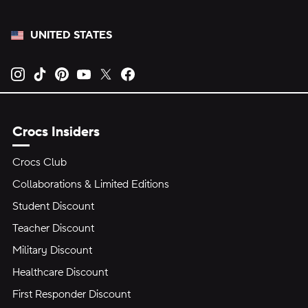
UNITED STATES
Opens new tab
Opens new tab
Opens new tab
Opens new tab
Opens new tab
Opens new tab
Crocs Insiders
Crocs Club
Collaborations & Limited Editions
Student Discount
Teacher Discount
Military Discount
Healthcare Discount
First Responder Discount