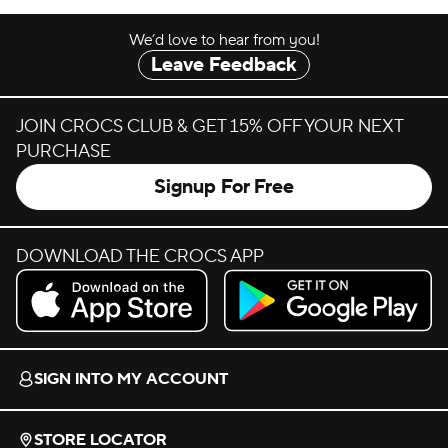
We’d love to hear from you!
Leave Feedback
JOIN CROCS CLUB & GET 15% OFF YOUR NEXT
PURCHASE
Signup For Free
DOWNLOAD THE CROCS APP
Download on the App Store.
Get it on Google Play.
SIGN INTO MY ACCOUNT
STORE LOCATOR