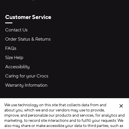
Customer Service
Contact Us
Order Status & Returns
FAQs
Size Help
Accessibility
Caring for your Crocs
Warranty Information
We use technology on this site that collects data from and
Clo
about you, which we and our vendors may use to provide,
improve, and personalize our products and services, for analytics and
marketing, to record site interactions and to fulfill your requests. We
Site Map
also may share or make accessible your data to third parties, such as