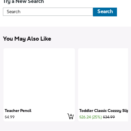
Try a New Search
Search
You May Also Like
Teacher Pencil
Toddler Classic Cozzzy Slip
Add to cart
;List Price:
$4.99
$26.24 (25%)
$34.99