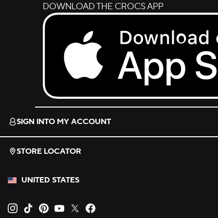
DOWNLOAD THE CROCS APP
Download on the App Store.
SIGN INTO MY ACCOUNT
STORE LOCATOR
UNITED STATES
Opens new tab
Opens new tab
Opens new tab
Opens new tab
Opens new tab
Opens new tab