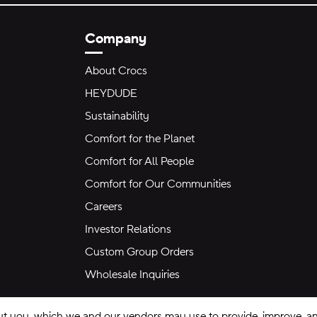
Company
About Crocs
HEYDUDE
Sustainability
Comfort for the Planet
Comfort for All People
Comfort for Our Communities
Careers
Investor Relations
Custom Group Orders
Wholesale Inquiries
ut you, which we and our vendors may use to provide, improve, and