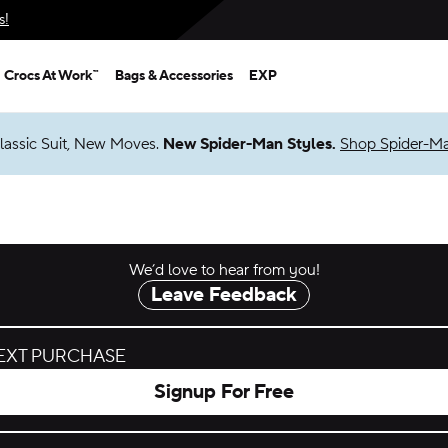
s!
Crocs At Work™
Bags & Accessories
EXP
lassic Suit, New Moves.
New Spider-Man Styles.
Shop Spider-M
We’d love to hear from you!
Leave Feedback
NEXT PURCHASE
Signup For Free