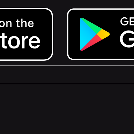
Get it on Google Play.