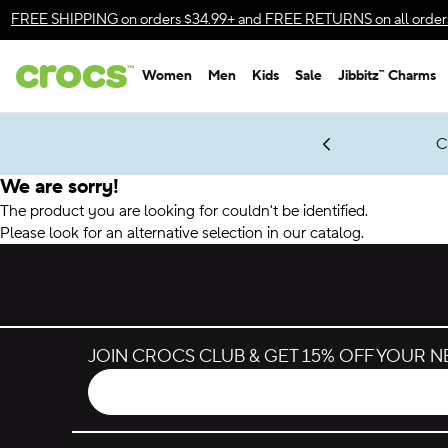
Accessibility Statement
FREE SHIPPING
on orders $34.99+ and
FREE RETURNS
on all order
Women
Men
Kids
Sale
Jibbitz™ Charms
gles & $7 Jibbitz™ Charms Packs
Shop Sale
LEGO® NINJAGO® Coming Soon
Get Notified
C
*
Prices as marked
We are sorry!
The product you are looking for couldn't be identified.
Please look for an alternative selection in our catalog.
JOIN CROCS CLUB & GET 15% OFF YOUR 