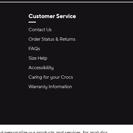
Customer Service
Contact Us
Order Status & Returns
FAQs
Size Help
Accessibility
Caring for your Crocs
Warranty Information
 personalize our products and services, for analytics