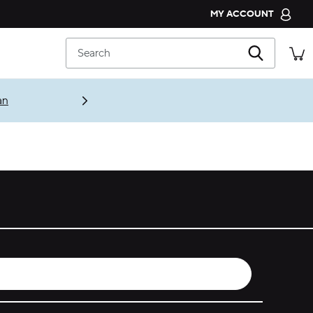
MY ACCOUNT
CROCS CLUB
Search
ORDER STATUS
RETURNS
an
CUSTOMER SERVICE