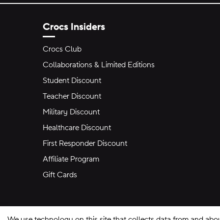
Crocs Insiders
Crocs Club
Collaborations & Limited Editions
Student Discount
Teacher Discount
Military Discount
Healthcare Discount
First Responder Discount
Affiliate Program
Gift Cards
We use technology on this site that collects data from and abo