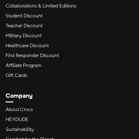
Collaborations & Limited Editions
Student Discount
Teacher Discount
Military Discount
Healthcare Discount
First Responder Discount
Affiliate Program
Gift Cards
Company
About Crocs
HEYDUDE
Sustainability