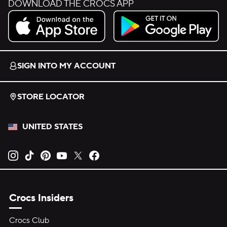
DOWNLOAD THE CROCS APP
Download on the App Store.
Get it on Google Play.
SIGN INTO MY ACCOUNT
STORE LOCATOR
UNITED STATES
Opens new tab
Opens new tab
Opens new tab
Opens new tab
Opens new tab
Opens new tab
Crocs Insiders
Crocs Club