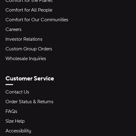
Comfort for the Planet
Comfort for All People
Comfort for Our Communities
Careers
Investor Relations
Custom Group Orders
Wholesale Inquiries
Customer Service
Contact Us
Order Status & Returns
FAQs
Size Help
Accessibility