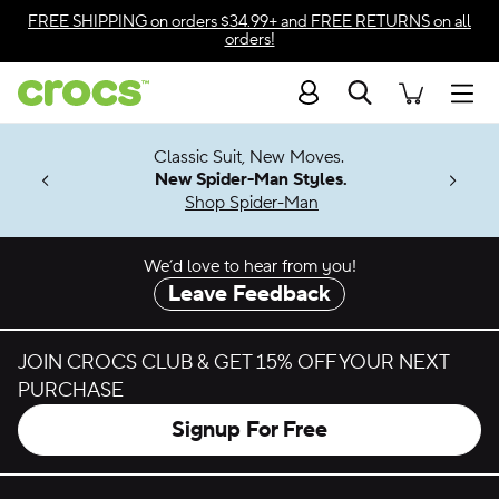
Skip to color selection
FREE SHIPPING
on orders $34.99+ and
FREE RETURNS
on all
orders!
Skip to product details
Search
Accessibility Statement
Men
7 Jibbitz™
4.26
Classic Suit, New Moves.
ng Soon
New Spider-Man Styles.
Shop Spider-Man
We’d love to hear from you!
Leave Feedback
JOIN CROCS CLUB & GET 15% OFF YOUR NEXT
PURCHASE
Signup For Free