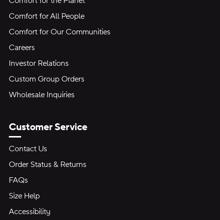
Comfort for the Planet
Comfort for All People
Comfort for Our Communities
Careers
Investor Relations
Custom Group Orders
Wholesale Inquiries
Customer Service
Contact Us
Order Status & Returns
FAQs
Size Help
Accessibility