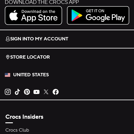
DOWNLOAD THE CROCS APP
Download on the App Store.
Get it on Google Play.
SIGN INTO MY ACCOUNT
STORE LOCATOR
UNITED STATES
Opens new tab
Opens new tab
Opens new tab
Opens new tab
Opens new tab
Opens new tab
Crocs Insiders
Crocs Club