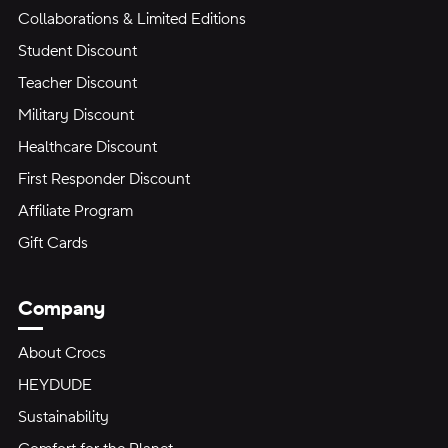
Collaborations & Limited Editions
Student Discount
Teacher Discount
Military Discount
Healthcare Discount
First Responder Discount
Affiliate Program
Gift Cards
Company
About Crocs
HEYDUDE
Sustainability