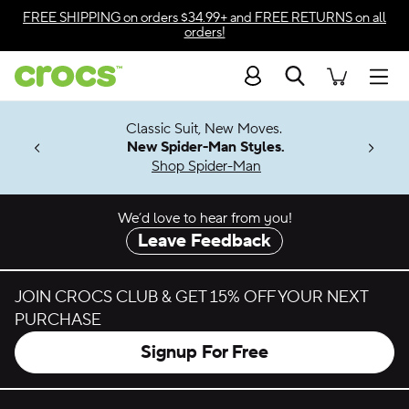
Skip to color selection
FREE SHIPPING
on orders $34.99+ and
FREE RETURNS
on all
orders!
Skip to product details
Search
Accessibility Statement
Men
7 Jibbitz™
4.26
Classic Suit, New Moves.
ng Soon
New Spider-Man Styles.
Shop Spider-Man
We’d love to hear from you!
Leave Feedback
JOIN CROCS CLUB & GET 15% OFF YOUR NEXT
PURCHASE
Signup For Free