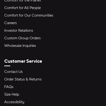
Comfort for the Planet
Comfort for All People
Comfort for Our Communities
Careers
Investor Relations
Custom Group Orders
Wholesale Inquiries
Customer Service
Contact Us
Order Status & Returns
FAQs
Size Help
Accessibility