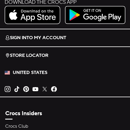
DOWNLOAD THE CROCS APP
Download on the App Store.
Get it on Google Play.
SIGN INTO MY ACCOUNT
STORE LOCATOR
UNITED STATES
Opens new tab
Opens new tab
Opens new tab
Opens new tab
Opens new tab
Opens new tab
Crocs Insiders
Crocs Club