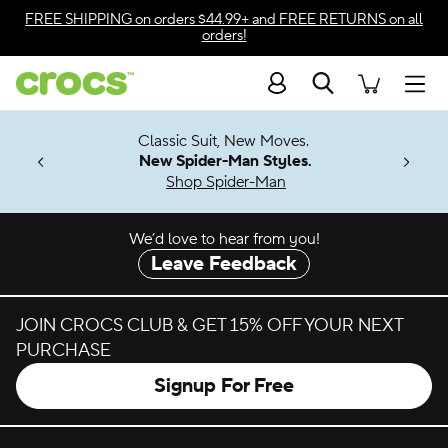
Skip to color selection
FREE SHIPPING
on orders $44.99+ and
FREE RETURNS
on all
orders!
Skip to product details
Search
Accessibility Statement
Men
7 Jibbitz™
4.26
Classic Suit, New Moves.
ng Soon
New Spider-Man Styles.
Shop Spider-Man
We’d love to hear from you!
Leave Feedback
JOIN CROCS CLUB & GET 15% OFF YOUR NEXT
PURCHASE
Signup For Free