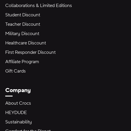
Collaborations & Limited Editions
Student Discount
Teacher Discount
Military Discount
Healthcare Discount
First Responder Discount
Affiliate Program
Gift Cards
Company
About Crocs
HEYDUDE
Sustainability