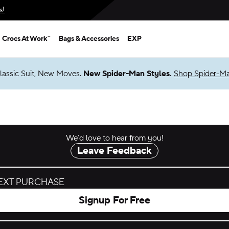
s!
Crocs At Work™
Bags & Accessories
EXP
lassic Suit, New Moves.
New Spider-Man Styles.
Shop Spider-M
We’d love to hear from you!
Leave Feedback
NEXT PURCHASE
Signup For Free