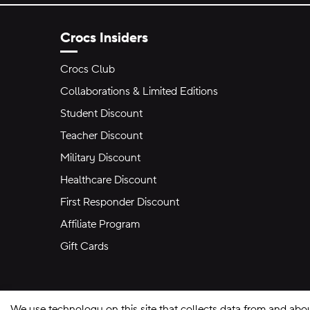
Crocs Insiders
Crocs Club
Collaborations & Limited Editions
Student Discount
Teacher Discount
Military Discount
Healthcare Discount
First Responder Discount
Affiliate Program
Gift Cards
We use technology on this site that collects data from and abo