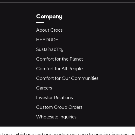
Company
About Crocs
HEYDUDE
Sustainability
Comfort for the Planet
Comfort for All People
Comfort for Our Communities
Careers
Investor Relations
Custom Group Orders
Wholesale Inquiries
ut you, which we and our vendors may use to provide, improve, and