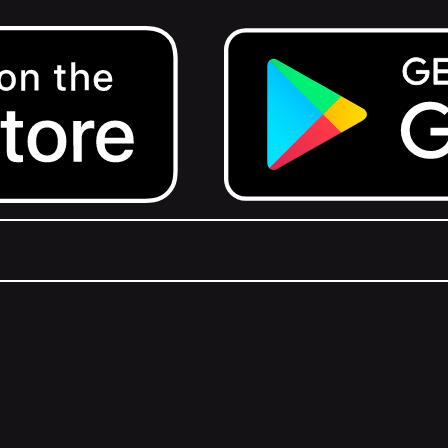
Get it on Google Play.