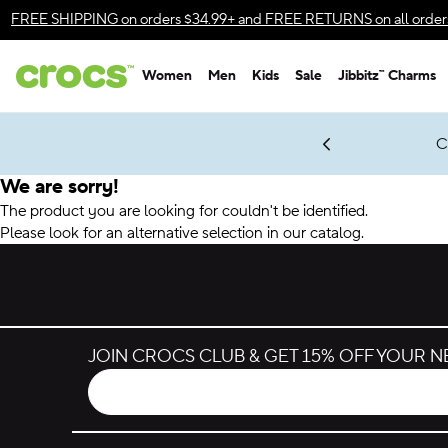
Accessibility Statement
FREE SHIPPING
on orders $34.99+ and
FREE RETURNS
on all order
Women
Men
Kids
Sale
Jibbitz™ Charms
gles & $7 Jibbitz™ Charms Packs
Shop Sale
LEGO® NINJAGO® Coming Soon
Get Notified
C
*
Prices as marked
We are sorry!
The product you are looking for couldn't be identified.
Please look for an alternative selection in our catalog.
JOIN CROCS CLUB & GET 15% OFF YOUR 