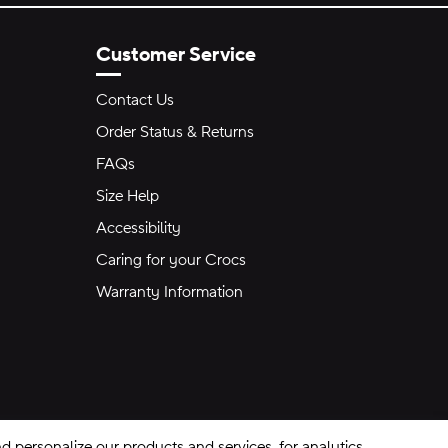
Customer Service
Contact Us
Order Status & Returns
FAQs
Size Help
Accessibility
Caring for your Crocs
Warranty Information
 personalize our products and services, for analytics