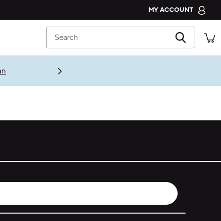
MY ACCOUNT
CROCS CLUB
Search
ORDER STATUS
RETURNS
an
CUSTOMER SERVICE