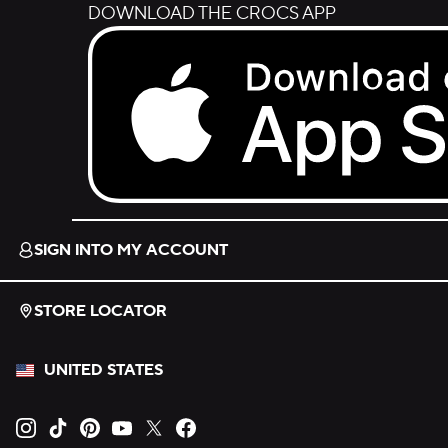
DOWNLOAD THE CROCS APP
Download on the App Store.
SIGN INTO MY ACCOUNT
STORE LOCATOR
UNITED STATES
Opens new tab
Opens new tab
Opens new tab
Opens new tab
Opens new tab
Opens new tab