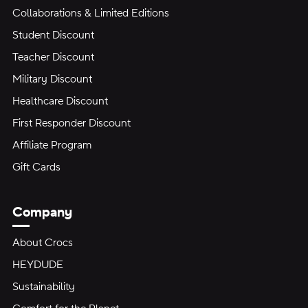
Collaborations & Limited Editions
Student Discount
Teacher Discount
Military Discount
Healthcare Discount
First Responder Discount
Affiliate Program
Gift Cards
Company
About Crocs
HEYDUDE
Sustainability