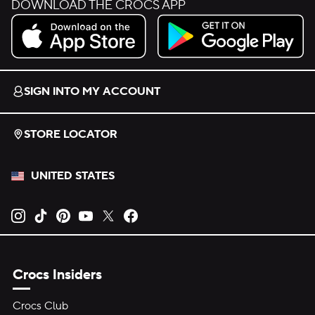
DOWNLOAD THE CROCS APP
Download on the App Store.
Get it on Google Play.
SIGN INTO MY ACCOUNT
STORE LOCATOR
UNITED STATES
Opens new tab
Opens new tab
Opens new tab
Opens new tab
Opens new tab
Opens new tab
Crocs Insiders
Crocs Club