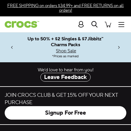
Skip to color selection
FREE SHIPPING
on orders $34.99+ and
FREE RETURNS
on all
orders!
Skip to product details
Search
Accessibility Statement
Men
Up to 50% + $2 Singles & $7 Jibbitz™
4.26
ves.
Charms Packs
ng Soon
les.
Shop Sale
n
*
Prices as marked
We’d love to hear from you!
Leave Feedback
JOIN CROCS CLUB & GET 15% OFF YOUR NEXT
PURCHASE
Signup For Free