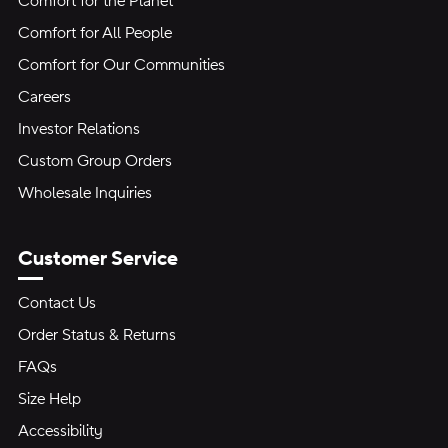
Comfort for the Planet
Comfort for All People
Comfort for Our Communities
Careers
Investor Relations
Custom Group Orders
Wholesale Inquiries
Customer Service
Contact Us
Order Status & Returns
FAQs
Size Help
Accessibility