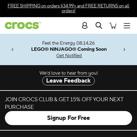
Skip to color selection
FREE SHIPPING
on orders $34.99+ and
FREE RETURNS
on all
orders!
Skip to product details
Search
Accessibility Statement
Men
7 Jibbitz™
ves.
Feel the Energy 08.14.26
les.
LEGO® NINJAGO® Coming Soon
n
Get Notified
We’d love to hear from you!
Leave Feedback
JOIN CROCS CLUB & GET 15% OFF YOUR NEXT
PURCHASE
Signup For Free