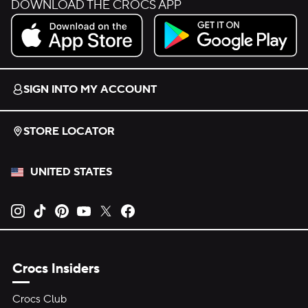
DOWNLOAD THE CROCS APP
Download on the App Store.
Get it on Google Play.
SIGN INTO MY ACCOUNT
STORE LOCATOR
UNITED STATES
Opens new tab
Opens new tab
Opens new tab
Opens new tab
Opens new tab
Opens new tab
Crocs Insiders
Crocs Club