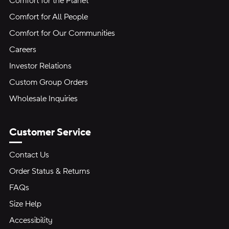
Comfort for the Planet
Comfort for All People
Comfort for Our Communities
Careers
Investor Relations
Custom Group Orders
Wholesale Inquiries
Customer Service
Contact Us
Order Status & Returns
FAQs
Size Help
Accessibility