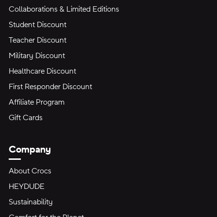
Collaborations & Limited Editions
Student Discount
Teacher Discount
Military Discount
Healthcare Discount
First Responder Discount
Affiliate Program
Gift Cards
Company
About Crocs
HEYDUDE
Sustainability