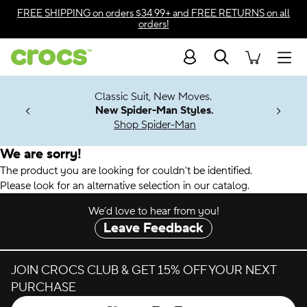
Accessibility Statement
FREE SHIPPING
on orders $34.99+ and
FREE RETURNS
on all
orders!
Search
Men
7 Jibbitz™
4.26
Classic Suit, New Moves.
ng Soon
New Spider-Man Styles.
Shop Spider-Man
We are sorry!
The product you are looking for couldn't be identified.
Please look for an alternative selection in our catalog.
We’d love to hear from you!
Leave Feedback
JOIN CROCS CLUB & GET 15% OFF YOUR NEXT
PURCHASE