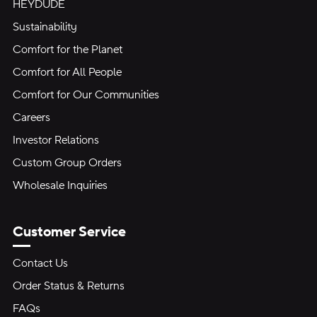
HEYDUDE
Sustainability
Comfort for the Planet
Comfort for All People
Comfort for Our Communities
Careers
Investor Relations
Custom Group Orders
Wholesale Inquiries
Customer Service
Contact Us
Order Status & Returns
FAQs