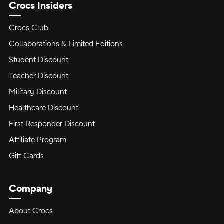
Crocs Insiders
Crocs Club
Collaborations & Limited Editions
Student Discount
Teacher Discount
Military Discount
Healthcare Discount
First Responder Discount
Affiliate Program
Gift Cards
Company
About Crocs