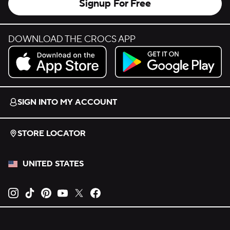
Signup For Free
DOWNLOAD THE CROCS APP
Download on the App Store.
Get it on Google Play.
SIGN INTO MY ACCOUNT
STORE LOCATOR
UNITED STATES
Opens new tab
Opens new tab
Opens new tab
Opens new tab
Opens new tab
Opens new tab