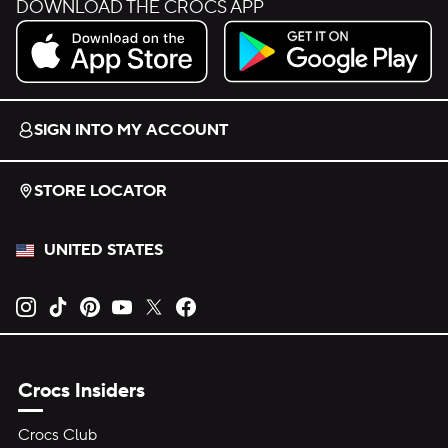
DOWNLOAD THE CROCS APP
Download on the App Store.
Get it on Google Play.
SIGN INTO MY ACCOUNT
STORE LOCATOR
UNITED STATES
Opens new tab
Opens new tab
Opens new tab
Opens new tab
Opens new tab
Opens new tab
Crocs Insiders
Crocs Club