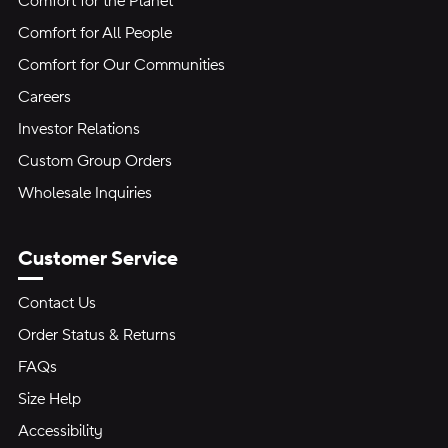
Comfort for the Planet
Comfort for All People
Comfort for Our Communities
Careers
Investor Relations
Custom Group Orders
Wholesale Inquiries
Customer Service
Contact Us
Order Status & Returns
FAQs
Size Help
Accessibility