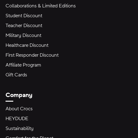
Collaborations & Limited Editions
Student Discount
Teacher Discount
Military Discount
Healthcare Discount
First Responder Discount
Affiliate Program
Gift Cards
Company
About Crocs
HEYDUDE
Sustainability