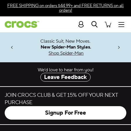
Skip to color selection
FREE SHIPPING
on orders $44.99+ and
FREE RETURNS
on all
orders!
Skip to product details
Search
Accessibility Statement
Men
7 Jibbitz™
4.26
Classic Suit, New Moves.
ng Soon
New Spider-Man Styles.
Shop Spider-Man
We’d love to hear from you!
Leave Feedback
JOIN CROCS CLUB & GET 15% OFF YOUR NEXT
PURCHASE
Signup For Free