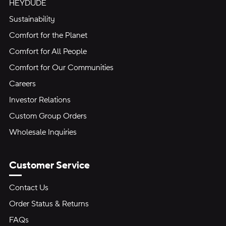
HEYDUDE
Sustainability
Comfort for the Planet
Comfort for All People
Comfort for Our Communities
Careers
Investor Relations
Custom Group Orders
Wholesale Inquiries
Customer Service
Contact Us
Order Status & Returns
FAQs