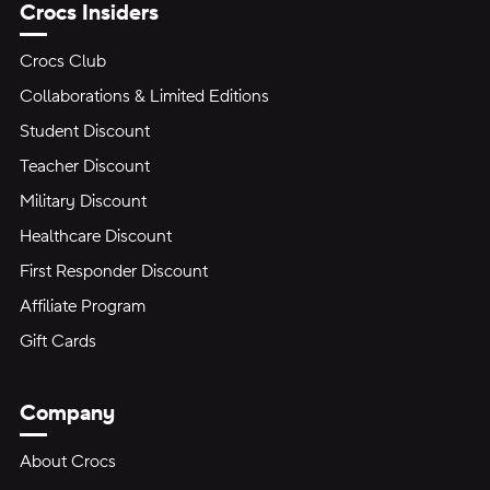
Crocs Insiders
Crocs Club
Collaborations & Limited Editions
Student Discount
Teacher Discount
Military Discount
Healthcare Discount
First Responder Discount
Affiliate Program
Gift Cards
Company
About Crocs