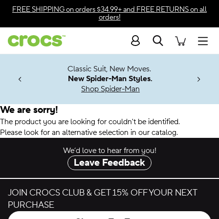
Accessibility Statement
FREE SHIPPING
on orders $34.99+ and
FREE RETURNS
on all
orders!
Search
Men
7 Jibbitz™
4.26
Classic Suit, New Moves.
ng Soon
New Spider-Man Styles.
Shop Spider-Man
We are sorry!
The product you are looking for couldn't be identified.
Please look for an alternative selection in our catalog.
We’d love to hear from you!
Leave Feedback
JOIN CROCS CLUB & GET 15% OFF YOUR NEXT
PURCHASE