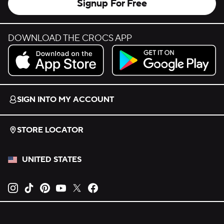
Signup For Free
DOWNLOAD THE CROCS APP
Download on the App Store.
Get it on Google Play.
SIGN INTO MY ACCOUNT
STORE LOCATOR
UNITED STATES
Opens new tab
Opens new tab
Opens new tab
Opens new tab
Opens new tab
Opens new tab