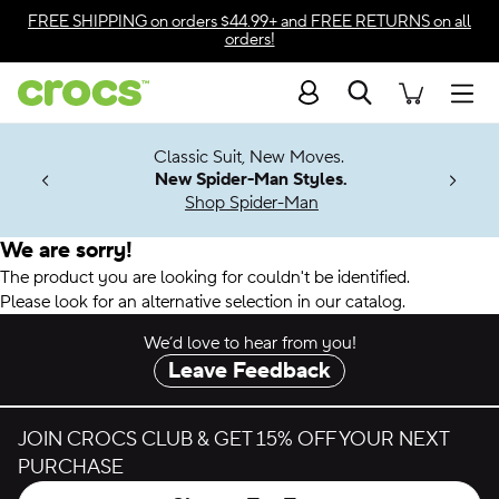
Accessibility Statement
FREE SHIPPING
on orders $44.99+ and
FREE RETURNS
on all
orders!
Search
Men
7 Jibbitz™
4.26
Classic Suit, New Moves.
ng Soon
New Spider-Man Styles.
Shop Spider-Man
We are sorry!
The product you are looking for couldn't be identified.
Please look for an alternative selection in our catalog.
We’d love to hear from you!
Leave Feedback
JOIN CROCS CLUB & GET 15% OFF YOUR NEXT
PURCHASE