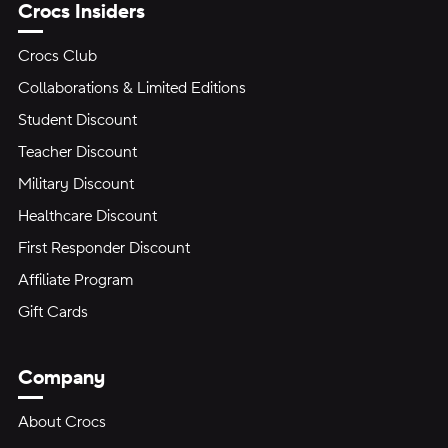
Crocs Insiders
Crocs Club
Collaborations & Limited Editions
Student Discount
Teacher Discount
Military Discount
Healthcare Discount
First Responder Discount
Affiliate Program
Gift Cards
Company
About Crocs