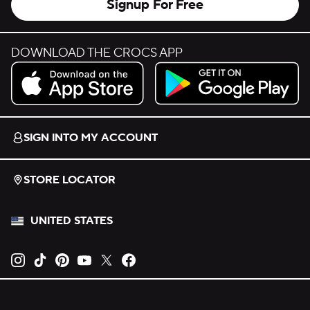
Signup For Free
DOWNLOAD THE CROCS APP
Download on the App Store.
Get it on Google Play.
SIGN INTO MY ACCOUNT
STORE LOCATOR
UNITED STATES
Opens new tab
Opens new tab
Opens new tab
Opens new tab
Opens new tab
Opens new tab