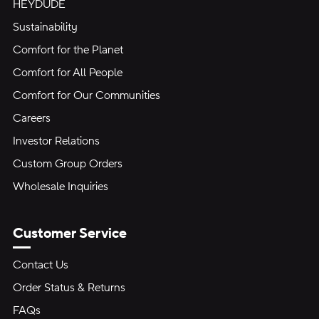
HEYDUDE
Sustainability
Comfort for the Planet
Comfort for All People
Comfort for Our Communities
Careers
Investor Relations
Custom Group Orders
Wholesale Inquiries
Customer Service
Contact Us
Order Status & Returns
FAQs