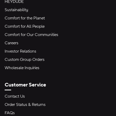
HEYDUDE
Sustainability
Comfort for the Planet
Comfort for All People
Comfort for Our Communities
Careers
Investor Relations
Custom Group Orders
Wholesale Inquiries
Customer Service
Contact Us
Order Status & Returns
FAQs