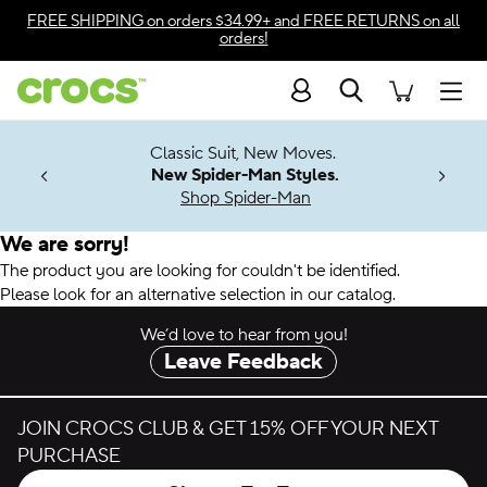
Accessibility Statement
FREE SHIPPING
on orders $34.99+ and
FREE RETURNS
on all
orders!
Search
Men
7 Jibbitz™
4.26
Classic Suit, New Moves.
ng Soon
New Spider-Man Styles.
Shop Spider-Man
We are sorry!
The product you are looking for couldn't be identified.
Please look for an alternative selection in our catalog.
We’d love to hear from you!
Leave Feedback
JOIN CROCS CLUB & GET 15% OFF YOUR NEXT
PURCHASE