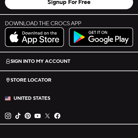
Signup For Free
DOWNLOAD THE CROCS APP
Download on the App Store.
Get it on Google Play.
SIGN INTO MY ACCOUNT
STORE LOCATOR
UNITED STATES
Opens new tab
Opens new tab
Opens new tab
Opens new tab
Opens new tab
Opens new tab