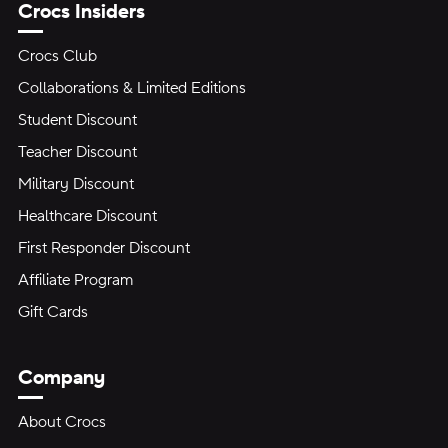
Crocs Insiders
Crocs Club
Collaborations & Limited Editions
Student Discount
Teacher Discount
Military Discount
Healthcare Discount
First Responder Discount
Affiliate Program
Gift Cards
Company
About Crocs