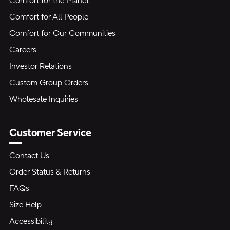
Comfort for the Planet
Comfort for All People
Comfort for Our Communities
Careers
Investor Relations
Custom Group Orders
Wholesale Inquiries
Customer Service
Contact Us
Order Status & Returns
FAQs
Size Help
Accessibility