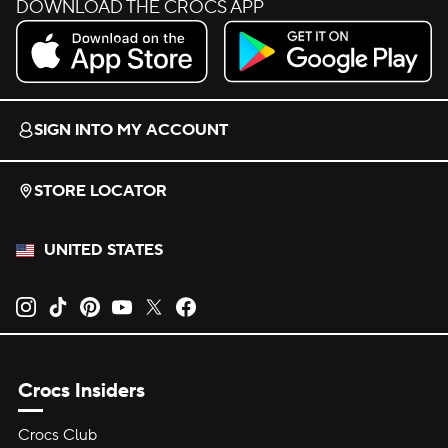
DOWNLOAD THE CROCS APP
Download on the App Store.
Get it on Google Play.
SIGN INTO MY ACCOUNT
STORE LOCATOR
UNITED STATES
Opens new tab
Opens new tab
Opens new tab
Opens new tab
Opens new tab
Opens new tab
Crocs Insiders
Crocs Club