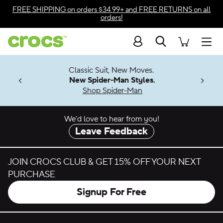
Skip to color selection
FREE SHIPPING
on orders $34.99+ and
FREE RETURNS
on all
orders!
Skip to product details
Search
Accessibility Statement
Men
7 Jibbitz™
4.26
Classic Suit, New Moves.
ng Soon
New Spider-Man Styles.
Shop Spider-Man
We’d love to hear from you!
Leave Feedback
JOIN CROCS CLUB & GET 15% OFF YOUR NEXT
PURCHASE
Signup For Free