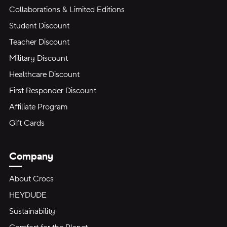
Collaborations & Limited Editions
Student Discount
Teacher Discount
Military Discount
Healthcare Discount
First Responder Discount
Affiliate Program
Gift Cards
Company
About Crocs
HEYDUDE
Sustainability