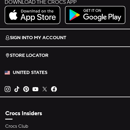
DOWNLOAD THE CROCS APP
Download on the App Store.
Get it on Google Play.
SIGN INTO MY ACCOUNT
STORE LOCATOR
UNITED STATES
Opens new tab
Opens new tab
Opens new tab
Opens new tab
Opens new tab
Opens new tab
Crocs Insiders
Crocs Club