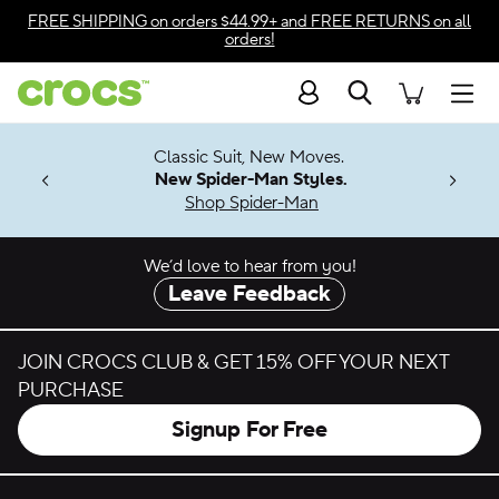
Skip to color selection
FREE SHIPPING
on orders $44.99+ and
FREE RETURNS
on all
orders!
Skip to product details
Search
Accessibility Statement
Men
7 Jibbitz™
4.26
Classic Suit, New Moves.
ng Soon
New Spider-Man Styles.
Shop Spider-Man
We’d love to hear from you!
Leave Feedback
JOIN CROCS CLUB & GET 15% OFF YOUR NEXT
PURCHASE
Signup For Free