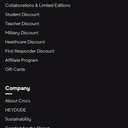
Collaborations & Limited Editions
Student Discount
Teacher Discount
Military Discount
Healthcare Discount
First Responder Discount
Affiliate Program
Gift Cards
Company
About Crocs
HEYDUDE
Sustainability