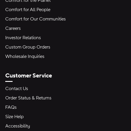
Comfort for the Planet
Comfort for All People
Comfort for Our Communities
Careers
Investor Relations
Custom Group Orders
Wholesale Inquiries
Customer Service
Contact Us
Order Status & Returns
FAQs
Size Help
Accessibility