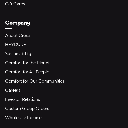
Gift Cards
Company
About Crocs
HEYDUDE
Sustainability
Comfort for the Planet
Comfort for All People
Comfort for Our Communities
Careers
Investor Relations
Custom Group Orders
Wholesale Inquiries