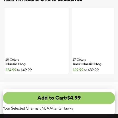
18 Colors
;
17 Colors
;
Classic Clog
Kids' Classic Clog
$34.99
$49.99
$29.99
$39.99
to
to
Add to Cart
$4.99
Your Selected Charms:
:
NBA Atlanta Hawks