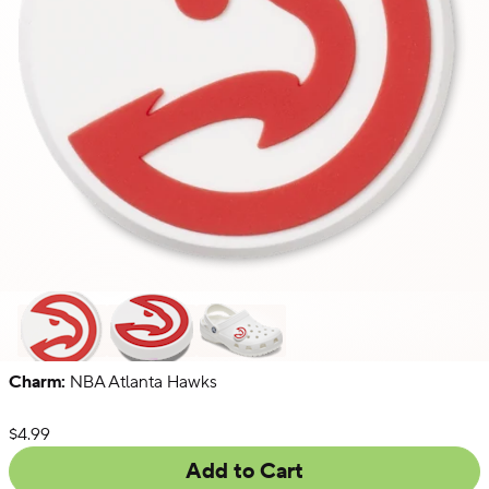
Charm:
NBA Atlanta Hawks
NFL
NBA
Collegiate
List Price:
$4.99
Add to Cart