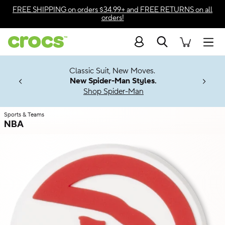
Skip to color selection
FREE SHIPPING
on orders $34.99+ and
FREE RETURNS
on all
orders!
Skip to product details
Search
Accessibility Statement
Men
7 Jibbitz™
4.26
Classic Suit, New Moves.
ng Soon
New Spider-Man Styles.
Shop Spider-Man
Sports & Teams
NBA