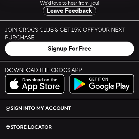
We’d love to hear from you!
Leave Feedback
JOIN CROCS CLUB & GET 15% OFF YOUR NEXT
PURCHASE
Signup For Free
DOWNLOAD THE CROCS APP
Download on the App Store.
Get it on Google Play.
SIGN INTO MY ACCOUNT
STORE LOCATOR