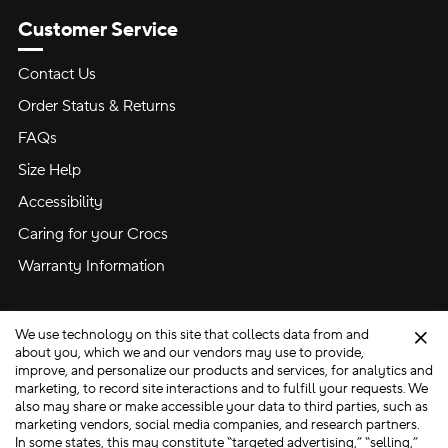
Customer Service
Contact Us
Order Status & Returns
FAQs
Size Help
Accessibility
Caring for your Crocs
Warranty Information
We use technology on this site that collects data from and
Clo
about you, which we and our vendors may use to provide,
improve, and personalize our products and services, for analytics and
marketing, to record site interactions and to fulfill your requests. We
Site Map
also may share or make accessible your data to third parties, such as
Privacy Preferences
Terms of Use
Privacy Policy
marketing vendors, social media companies, and research partners.
In some states, this may constitute “targeted advertising,” “selling,”
Ad Choices
Do Not Sell My Personal Information