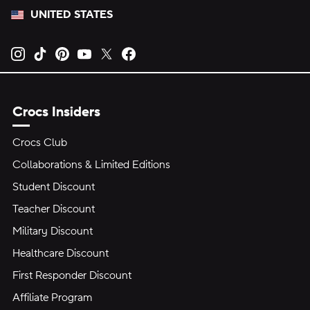
UNITED STATES
Opens new tab
Opens new tab
Opens new tab
Opens new tab
Opens new tab
Opens new tab
Crocs Insiders
Crocs Club
Collaborations & Limited Editions
Student Discount
Teacher Discount
Military Discount
Healthcare Discount
First Responder Discount
Affiliate Program