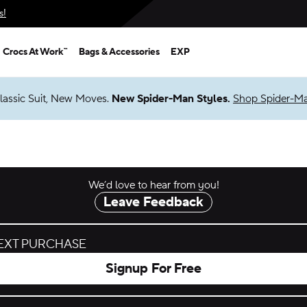
s!
Crocs At Work™
Bags & Accessories
EXP
lassic Suit, New Moves.
New Spider-Man Styles.
Shop Spider-M
We’d love to hear from you!
Leave Feedback
NEXT PURCHASE
Signup For Free