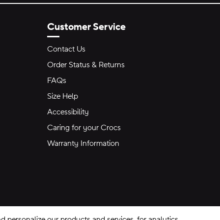
Customer Service
Contact Us
Order Status & Returns
FAQs
Size Help
Accessibility
Caring for your Crocs
Warranty Information
 personalize our products and services, for analytics