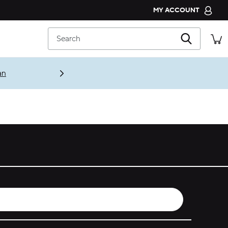
MY ACCOUNT
CROCS CLUB
Search
ORDER STATUS
RETURNS
an
CUSTOMER SERVICE