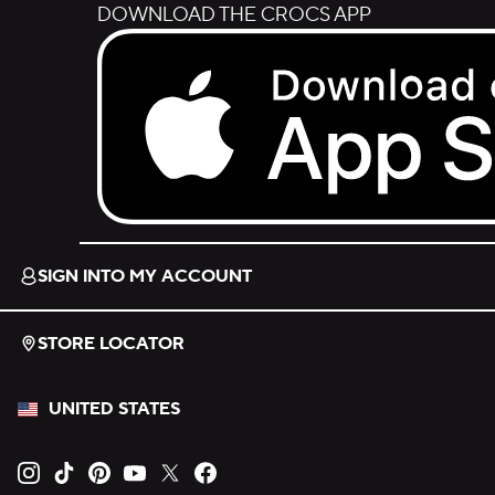
DOWNLOAD THE CROCS APP
Download on the App Store.
SIGN INTO MY ACCOUNT
STORE LOCATOR
UNITED STATES
Opens new tab
Opens new tab
Opens new tab
Opens new tab
Opens new tab
Opens new tab