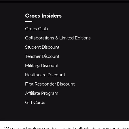
Crocs Insiders
Crocs Club
Collaborations & Limited Editions
Student Discount
Teacher Discount
Military Discount
Healthcare Discount
First Responder Discount
Affiliate Program
Gift Cards
We use technology on this site that collects data from and abo