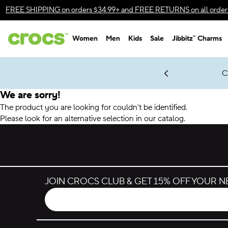
Accessibility Statement
FREE SHIPPING
on orders $34.99+ and
FREE RETURNS
on all order
Women
Men
Kids
Sale
Jibbitz™ Charms
gles & $7 Jibbitz™ Charms Packs
Shop Sale
LEGO® NINJAGO® Coming Soon
Get Notified
C
*
Prices as marked
We are sorry!
The product you are looking for couldn't be identified.
Please look for an alternative selection in our catalog.
JOIN CROCS CLUB & GET 15% OFF YOUR 