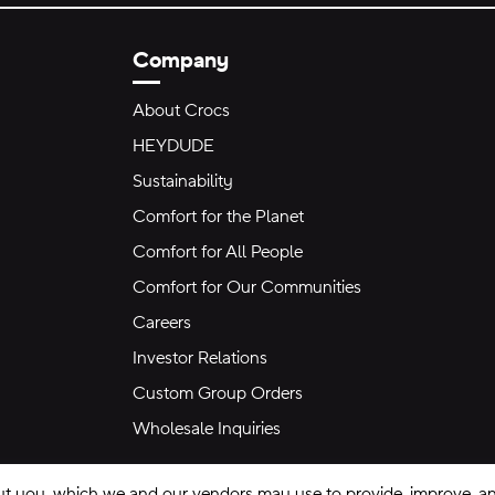
Company
About Crocs
HEYDUDE
Sustainability
Comfort for the Planet
Comfort for All People
Comfort for Our Communities
Careers
Investor Relations
Custom Group Orders
Wholesale Inquiries
ut you, which we and our vendors may use to provide, improve, and