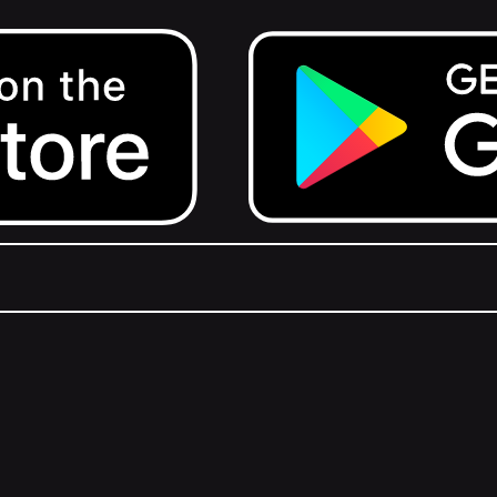
Get it on Google Play.