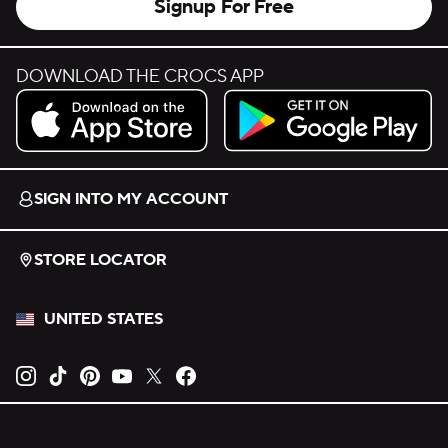
Signup For Free
DOWNLOAD THE CROCS APP
Download on the App Store.
Get it on Google Play.
SIGN INTO MY ACCOUNT
STORE LOCATOR
UNITED STATES
Opens new tab
Opens new tab
Opens new tab
Opens new tab
Opens new tab
Opens new tab