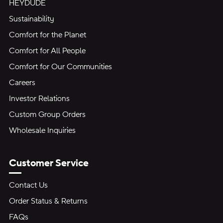
HEYDUDE
Sustainability
Comfort for the Planet
Comfort for All People
Comfort for Our Communities
Careers
Investor Relations
Custom Group Orders
Wholesale Inquiries
Customer Service
Contact Us
Order Status & Returns
FAQs