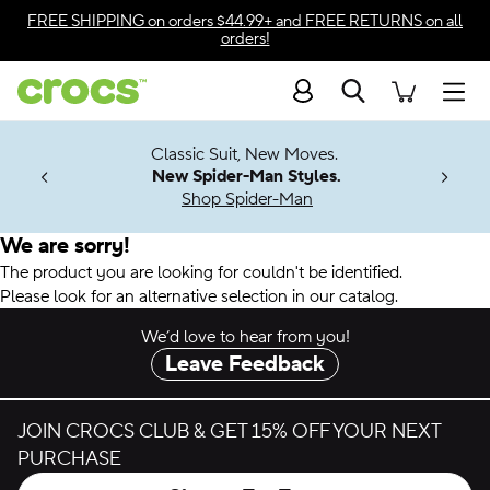
Accessibility Statement
FREE SHIPPING
on orders $44.99+ and
FREE RETURNS
on all
orders!
Search
Men
7 Jibbitz™
4.26
Classic Suit, New Moves.
ng Soon
New Spider-Man Styles.
Shop Spider-Man
We are sorry!
The product you are looking for couldn't be identified.
Please look for an alternative selection in our catalog.
We’d love to hear from you!
Leave Feedback
JOIN CROCS CLUB & GET 15% OFF YOUR NEXT
PURCHASE