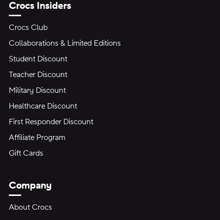
Crocs Insiders
Crocs Club
Collaborations & Limited Editions
Student Discount
Teacher Discount
Military Discount
Healthcare Discount
First Responder Discount
Affiliate Program
Gift Cards
Company
About Crocs