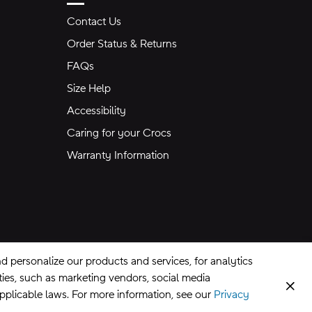
Contact Us
Order Status & Returns
FAQs
Size Help
Accessibility
Caring for your Crocs
Warranty Information
 personalize our products and services, for analytics
rties, such as marketing vendors, social media
Clos
applicable laws. For more information, see our
Privacy
CA Supply Chains Act
©
2026
Crocs, Inc.