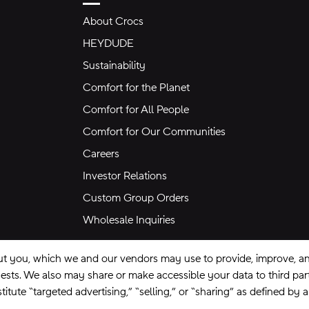
About Crocs
HEYDUDE
Sustainability
Comfort for the Planet
Comfort for All People
Comfort for Our Communities
Careers
Investor Relations
Custom Group Orders
Wholesale Inquiries
ut you, which we and our vendors may use to provide, improve, and
equests. We also may share or make accessible your data to third pa
itute “targeted advertising,” “selling,” or “sharing” as defined by 
se
Privacy Policy
Ad Choices
Do Not Sell My Personal Information