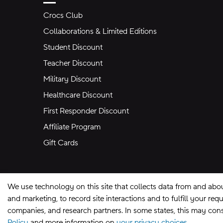
Crocs Club
Collaborations & Limited Editions
Student Discount
Teacher Discount
Military Discount
Healthcare Discount
First Responder Discount
Affiliate Program
Gift Cards
We use technology on this site that collects data from and abo
and marketing, to record site interactions and to fulfill your r
companies, and research partners. In some states, this may const
Policy
and more information on
your privacy choices.
Site Map
Privacy Preferences
Terms of U