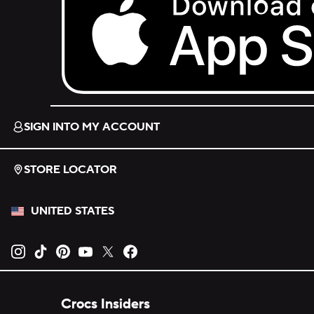
Download on the App Store.
SIGN INTO MY ACCOUNT
STORE LOCATOR
UNITED STATES
Opens new tab
Opens new tab
Opens new tab
Opens new tab
Opens new tab
Opens new tab
Crocs Insiders