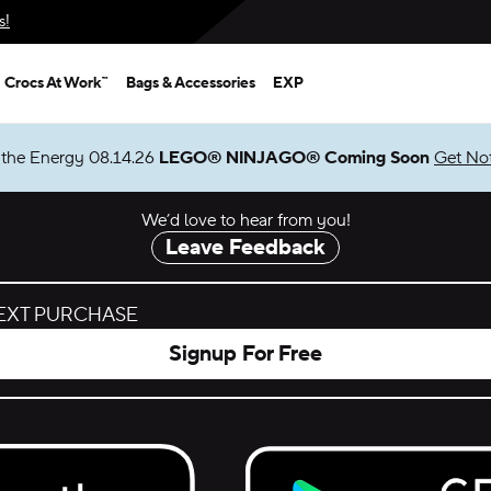
s!
Crocs At Work™
Bags & Accessories
EXP
We’d love to hear from you!
Leave Feedback
NEXT PURCHASE
Signup For Free