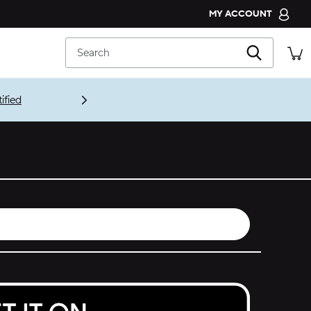
MY ACCOUNT
CROCS CLUB
Search
ORDER STATUS
RETURNS
CUSTOMER SERVICE