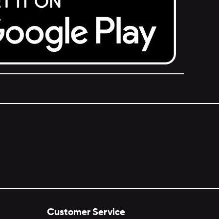
Customer Service