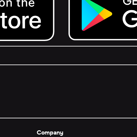
Get it on Google Play.
Company