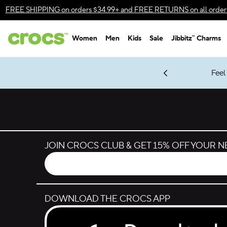
Skip to color selection
FREE SHIPPING
on orders $34.99+ and
FREE RETURNS
on all order
Skip to product details
Women
Men
Kids
Sale
Jibbitz™ Charms
Accessibility Statement
gles & $7 Jibbitz™ Charms Packs
Shop Sale
es.
Energy 08.14.26
New Spider-Man Styles.
LEGO® NINJAGO® Coming Soon
Shop Spider-Man
Get Notified
*
Prices as marked
JOIN CROCS CLUB & GET 15% OFF YOUR 
DOWNLOAD THE CROCS APP