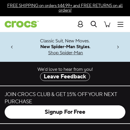
Skip to color selection
FREE SHIPPING
on orders $44.99+ and
FREE RETURNS
on all
orders!
Skip to product details
Search
Accessibility Statement
Men
7 Jibbitz™
4.26
Classic Suit, New Moves.
ng Soon
New Spider-Man Styles.
Shop Spider-Man
We’d love to hear from you!
Leave Feedback
JOIN CROCS CLUB & GET 15% OFF YOUR NEXT
PURCHASE
Signup For Free