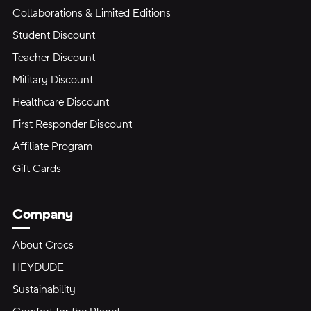
Collaborations & Limited Editions
Student Discount
Teacher Discount
Military Discount
Healthcare Discount
First Responder Discount
Affiliate Program
Gift Cards
Company
About Crocs
HEYDUDE
Sustainability