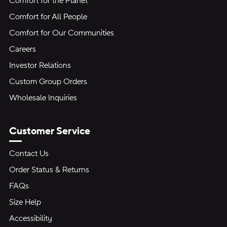
Comfort for the Planet
Comfort for All People
Comfort for Our Communities
Careers
Investor Relations
Custom Group Orders
Wholesale Inquiries
Customer Service
Contact Us
Order Status & Returns
FAQs
Size Help
Accessibility