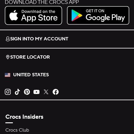
DOWNLOAD THE CROCS APP
Download on the App Store.
Get it on Google Play.
SIGN INTO MY ACCOUNT
STORE LOCATOR
UNITED STATES
Opens new tab
Opens new tab
Opens new tab
Opens new tab
Opens new tab
Opens new tab
Crocs Insiders
Crocs Club