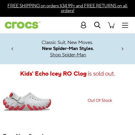
Accessibility Statement
FREE SHIPPING
on orders $34.99+ and
FREE RETURNS
on all
orders!
Search
Men
7 Jibbitz™
4.26
Classic Suit, New Moves.
ng Soon
New Spider-Man Styles.
Shop Spider-Man
Kids' Echo Icey RO Clog
is sold out.
Out Of Stock