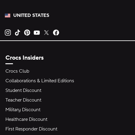
UNITED STATES
Opens new tab
Opens new tab
Opens new tab
Opens new tab
Opens new tab
Opens new tab
Crocs Insiders
Crocs Club
Collaborations & Limited Editions
Student Discount
Teacher Discount
Military Discount
Healthcare Discount
First Responder Discount