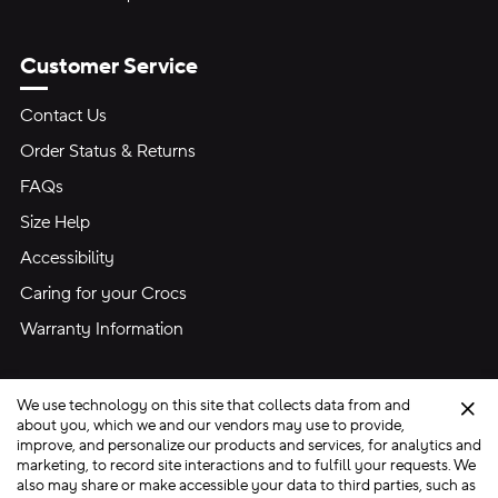
Customer Service
Contact Us
Order Status & Returns
FAQs
Size Help
Accessibility
Caring for your Crocs
Warranty Information
We use technology on this site that collects data from and
Clo
about you, which we and our vendors may use to provide,
improve, and personalize our products and services, for analytics and
marketing, to record site interactions and to fulfill your requests. We
Site Map
also may share or make accessible your data to third parties, such as