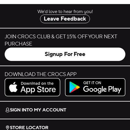
We’d love to hear from you!
Leave Feedback
JOIN CROCS CLUB & GET 15% OFF YOUR NEXT
PURCHASE
Signup For Free
DOWNLOAD THE CROCS APP
Download on the App Store.
Get it on Google Play.
SIGN INTO MY ACCOUNT
STORE LOCATOR