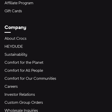
Affiliate Program
Gift Cards
Company
About Crocs
HEYDUDE
Sustainability
Comfort for the Planet
Comfort for All People
Comfort for Our Communities
Careers
Investor Relations
Custom Group Orders
Wholesale Inquiries