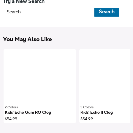
Try a New Search
Search
You May Also Like
2 Colors
;
3 Colors
;
Kids' Echo Gum RO Clog
Kids' Echo II Clog
$54.99
$54.99