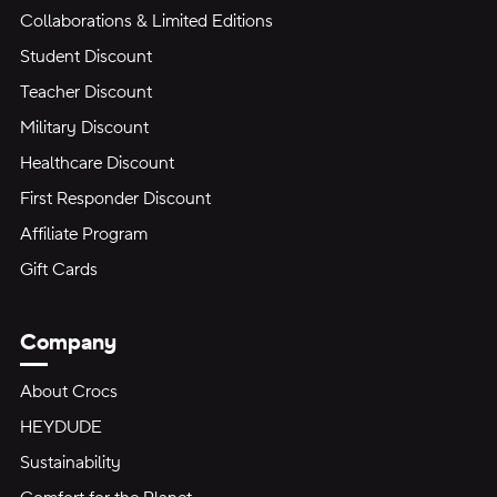
Collaborations & Limited Editions
Student Discount
Teacher Discount
Military Discount
Healthcare Discount
First Responder Discount
Affiliate Program
Gift Cards
Company
About Crocs
HEYDUDE
Sustainability