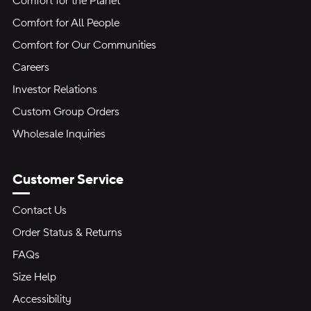
Comfort for the Planet
Comfort for All People
Comfort for Our Communities
Careers
Investor Relations
Custom Group Orders
Wholesale Inquiries
Customer Service
Contact Us
Order Status & Returns
FAQs
Size Help
Accessibility