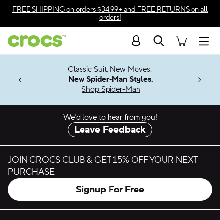
Skip to color selection
FREE SHIPPING
on orders $34.99+ and
FREE RETURNS
on all
orders!
Skip to product details
Search
Accessibility Statement
Men
7 Jibbitz™
4.26
Classic Suit, New Moves.
ng Soon
New Spider-Man Styles.
Shop Spider-Man
We’d love to hear from you!
Leave Feedback
JOIN CROCS CLUB & GET 15% OFF YOUR NEXT
PURCHASE
Signup For Free