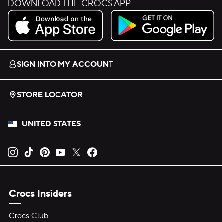
DOWNLOAD THE CROCS APP
Download on the App Store.
Get it on Google Play.
SIGN INTO MY ACCOUNT
STORE LOCATOR
UNITED STATES
Opens new tab
Opens new tab
Opens new tab
Opens new tab
Opens new tab
Opens new tab
Crocs Insiders
Crocs Club