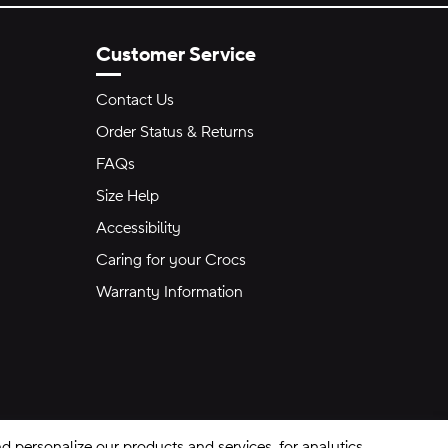
Customer Service
Contact Us
Order Status & Returns
FAQs
Size Help
Accessibility
Caring for your Crocs
Warranty Information
 personalize our products and services, for analytics