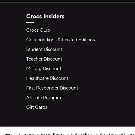
Crocs Insiders
Crocs Club
Collaborations & Limited Editions
Student Discount
Teacher Discount
Military Discount
Healthcare Discount
First Responder Discount
Affiliate Program
Gift Cards
We use technology on this site that collects data from and abo