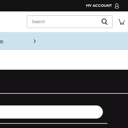
MY ACCOUNT
CROCS CLUB
Search
ORDER STATUS
RETURNS
an
CUSTOMER SERVICE