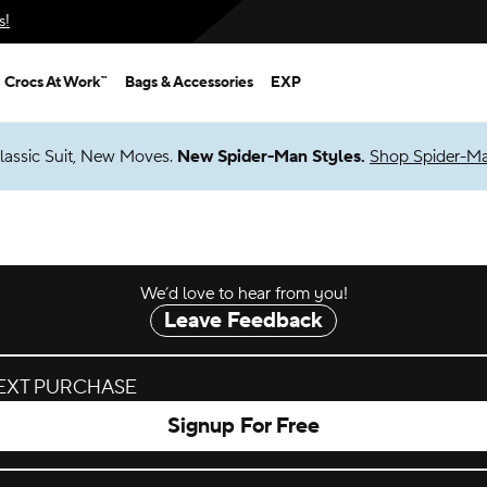
s!
Crocs At Work™
Bags & Accessories
EXP
lassic Suit, New Moves.
New Spider-Man Styles.
Shop Spider-M
We’d love to hear from you!
Leave Feedback
NEXT PURCHASE
Signup For Free