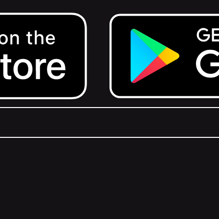
Get it on Google Play.