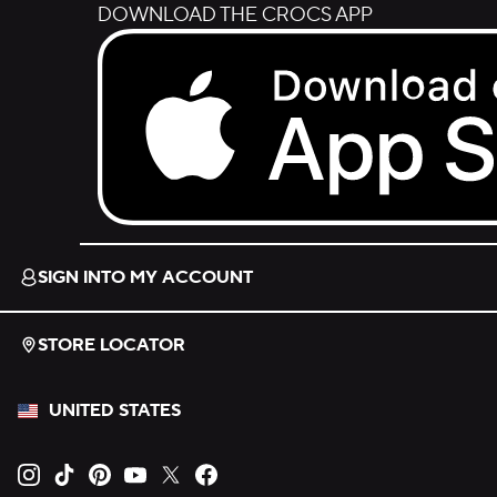
DOWNLOAD THE CROCS APP
Download on the App Store.
SIGN INTO MY ACCOUNT
STORE LOCATOR
UNITED STATES
Opens new tab
Opens new tab
Opens new tab
Opens new tab
Opens new tab
Opens new tab