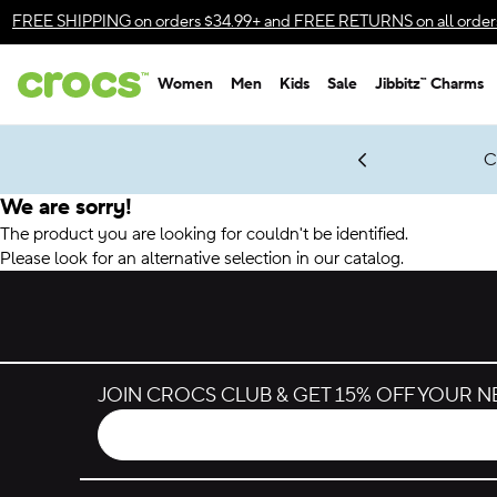
Accessibility Statement
FREE SHIPPING
on orders $34.99+ and
FREE RETURNS
on all order
Women
Men
Kids
Sale
Jibbitz™ Charms
gles & $7 Jibbitz™ Charms Packs
Shop Sale
LEGO® NINJAGO® Coming Soon
Get Notified
C
*
Prices as marked
We are sorry!
The product you are looking for couldn't be identified.
Please look for an alternative selection in our catalog.
JOIN CROCS CLUB & GET 15% OFF YOUR 