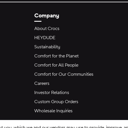
Company
About Crocs
HEYDUDE
Sustainability
Comfort for the Planet
Comfort for All People
Comfort for Our Communities
Careers
Investor Relations
Custom Group Orders
Wholesale Inquiries
ut you, which we and our vendors may use to provide, improve, and