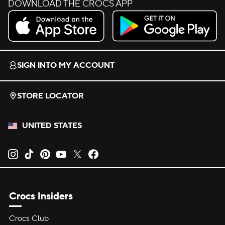
DOWNLOAD THE CROCS APP
Download on the App Store.
Get it on Google Play.
SIGN INTO MY ACCOUNT
STORE LOCATOR
UNITED STATES
Opens new tab
Opens new tab
Opens new tab
Opens new tab
Opens new tab
Opens new tab
Crocs Insiders
Crocs Club