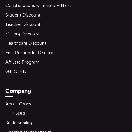
Collaborations & Limited Editions
Student Discount
Teacher Discount
Military Discount
Healthcare Discount
First Responder Discount
Affiliate Program
Gift Cards
Company
About Crocs
HEYDUDE
Sustainability