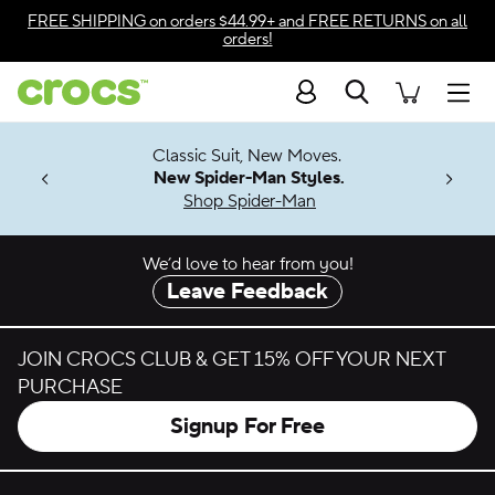
Skip to color selection
FREE SHIPPING
on orders $44.99+ and
FREE RETURNS
on all
orders!
Skip to product details
Search
Accessibility Statement
Men
7 Jibbitz™
4.26
Classic Suit, New Moves.
ng Soon
New Spider-Man Styles.
Shop Spider-Man
We’d love to hear from you!
Leave Feedback
JOIN CROCS CLUB & GET 15% OFF YOUR NEXT
PURCHASE
Signup For Free