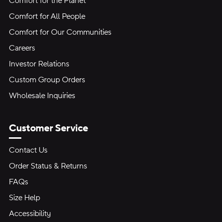
Comfort for the Planet
Comfort for All People
Comfort for Our Communities
Careers
Investor Relations
Custom Group Orders
Wholesale Inquiries
Customer Service
Contact Us
Order Status & Returns
FAQs
Size Help
Accessibility