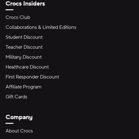
Crocs Insiders
Crocs Club
Collaborations & Limited Editions
Student Discount
Teacher Discount
Military Discount
Healthcare Discount
First Responder Discount
Affiliate Program
Gift Cards
Company
About Crocs