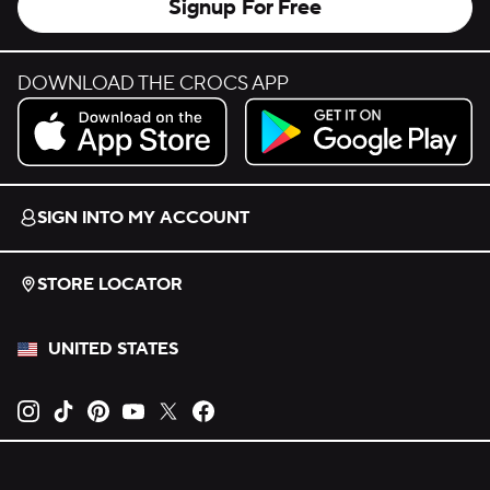
Signup For Free
DOWNLOAD THE CROCS APP
Download on the App Store.
Get it on Google Play.
SIGN INTO MY ACCOUNT
STORE LOCATOR
UNITED STATES
Opens new tab
Opens new tab
Opens new tab
Opens new tab
Opens new tab
Opens new tab