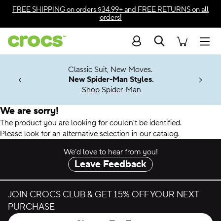
Accessibility Statement
FREE SHIPPING
on orders $34.99+ and
FREE RETURNS
on all
orders!
Search
Men
7 Jibbitz™
4.26
Classic Suit, New Moves.
ng Soon
New Spider-Man Styles.
Shop Spider-Man
We are sorry!
The product you are looking for couldn't be identified.
Please look for an alternative selection in our catalog.
We’d love to hear from you!
Leave Feedback
JOIN CROCS CLUB & GET 15% OFF YOUR NEXT
PURCHASE