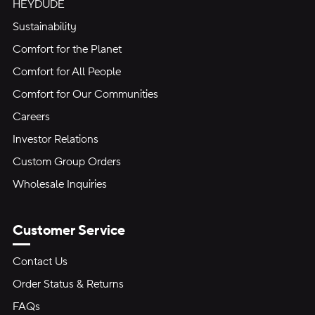
HEYDUDE
Sustainability
Comfort for the Planet
Comfort for All People
Comfort for Our Communities
Careers
Investor Relations
Custom Group Orders
Wholesale Inquiries
Customer Service
Contact Us
Order Status & Returns
FAQs