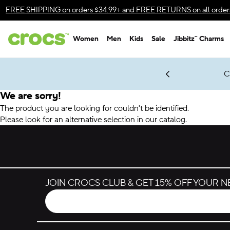
Accessibility Statement
FREE SHIPPING
on orders $34.99+ and
FREE RETURNS
on all order
Women
Men
Kids
Sale
Jibbitz™ Charms
gles & $7 Jibbitz™ Charms Packs
Shop Sale
LEGO® NINJAGO® Coming Soon
Get Notified
C
*
Prices as marked
We are sorry!
The product you are looking for couldn't be identified.
Please look for an alternative selection in our catalog.
JOIN CROCS CLUB & GET 15% OFF YOUR 