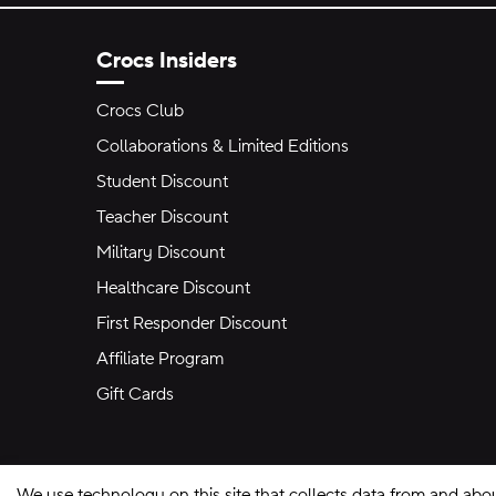
Crocs Insiders
Crocs Club
Collaborations & Limited Editions
Student Discount
Teacher Discount
Military Discount
Healthcare Discount
First Responder Discount
Affiliate Program
Gift Cards
We use technology on this site that collects data from and abo