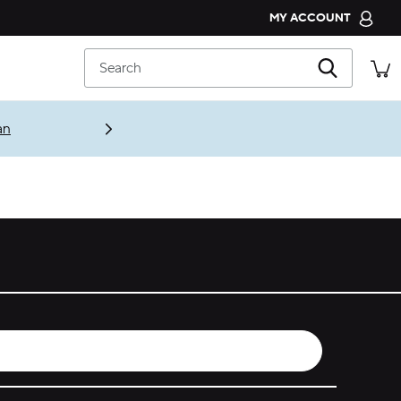
MY ACCOUNT
CROCS CLUB
Search
ORDER STATUS
RETURNS
an
CUSTOMER SERVICE