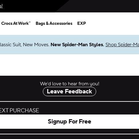
s!
Crocs At Work™
Bags & Accessories
EXP
lassic Suit, New Moves.
New Spider-Man Styles.
Shop Spider-M
We’d love to hear from you!
Leave Feedback
NEXT PURCHASE
Signup For Free