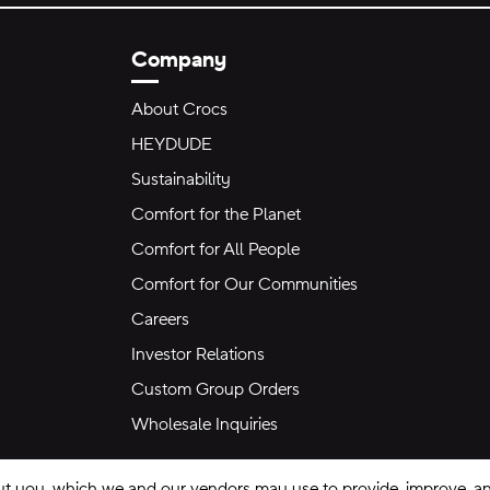
Company
About Crocs
HEYDUDE
Sustainability
Comfort for the Planet
Comfort for All People
Comfort for Our Communities
Careers
Investor Relations
Custom Group Orders
Wholesale Inquiries
ut you, which we and our vendors may use to provide, improve, and