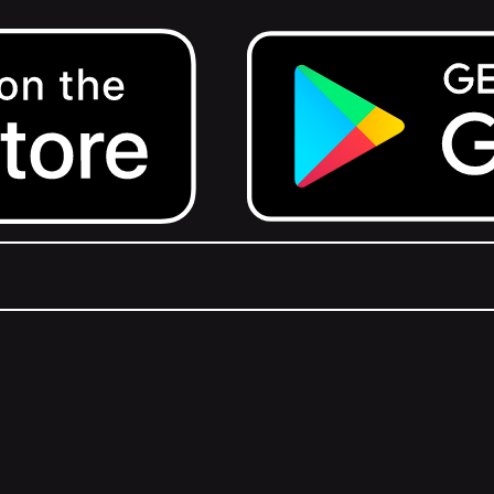
Get it on Google Play.