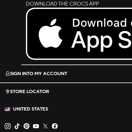
DOWNLOAD THE CROCS APP
Download on the App Store.
SIGN INTO MY ACCOUNT
STORE LOCATOR
UNITED STATES
Opens new tab
Opens new tab
Opens new tab
Opens new tab
Opens new tab
Opens new tab