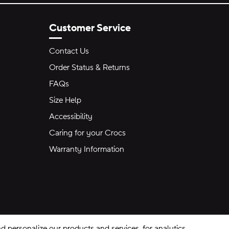
Customer Service
Contact Us
Order Status & Returns
FAQs
Size Help
Accessibility
Caring for your Crocs
Warranty Information
 personalize our products and services, for analytics