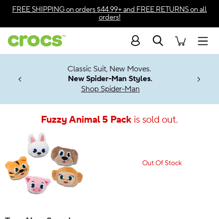
Accessibility Statement
FREE SHIPPING
on orders $44.99+ and
FREE RETURNS
on all
orders!
Search
Men
7 Jibbitz™
4.26
Classic Suit, New Moves.
ng Soon
New Spider-Man Styles.
Shop Spider-Man
Fuzzy Animal 5 Pack
is sold out.
Out Of Stock