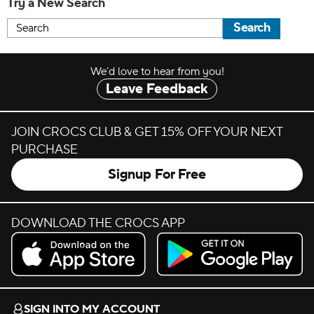
Try a New Search
Search
We’d love to hear from you!
Leave Feedback
JOIN CROCS CLUB & GET 15% OFF YOUR NEXT
PURCHASE
Signup For Free
DOWNLOAD THE CROCS APP
Download on the App Store.
Get it on Google Play.
SIGN INTO MY ACCOUNT