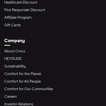
Healthcare Discount
First Responder Discount
Affiliate Program
Gift Cards
Company
About Crocs
HEYDUDE
Sustainability
Comfort for the Planet
Comfort for All People
Comfort for Our Communities
Careers
Investor Relations