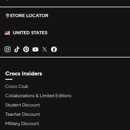
STORE LOCATOR
UNITED STATES
Opens new tab
Opens new tab
Opens new tab
Opens new tab
Opens new tab
Opens new tab
Crocs Insiders
Crocs Club
Collaborations & Limited Editions
Student Discount
Teacher Discount
Military Discount