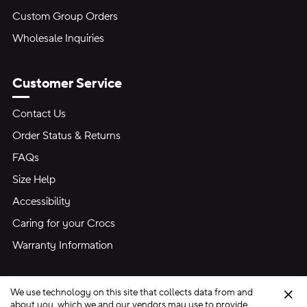
Custom Group Orders
Wholesale Inquiries
Customer Service
Contact Us
Order Status & Returns
FAQs
Size Help
Accessibility
Caring for your Crocs
Warranty Information
We use technology on this site that collects data from and
Clo
about you, which we and our vendors may use to provide,