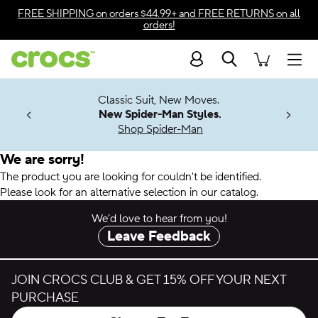
Accessibility Statement
FREE SHIPPING
on orders $44.99+ and
FREE RETURNS
on all
orders!
Search
Men
7 Jibbitz™
4.26
Classic Suit, New Moves.
ng Soon
New Spider-Man Styles.
Shop Spider-Man
We are sorry!
The product you are looking for couldn't be identified.
Please look for an alternative selection in our catalog.
We’d love to hear from you!
Leave Feedback
JOIN CROCS CLUB & GET 15% OFF YOUR NEXT
PURCHASE