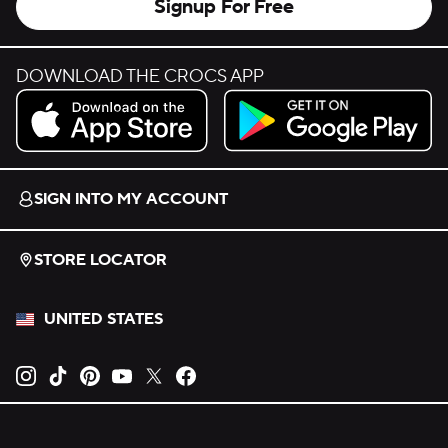
Signup For Free
DOWNLOAD THE CROCS APP
Download on the App Store.
Get it on Google Play.
SIGN INTO MY ACCOUNT
STORE LOCATOR
UNITED STATES
Opens new tab
Opens new tab
Opens new tab
Opens new tab
Opens new tab
Opens new tab