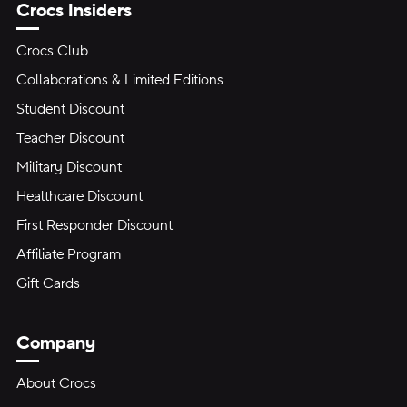
Crocs Insiders
Crocs Club
Collaborations & Limited Editions
Student Discount
Teacher Discount
Military Discount
Healthcare Discount
First Responder Discount
Affiliate Program
Gift Cards
Company
About Crocs