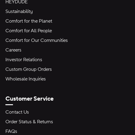
HEYDUDE
Sustainability
Comfort for the Planet
Comfort for All People
Comfort for Our Communities
Careers
Investor Relations
Custom Group Orders
Wholesale Inquiries
Customer Service
Contact Us
Order Status & Returns
FAQs