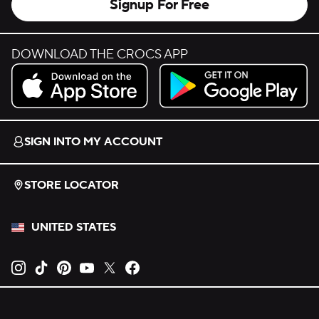
Signup For Free
DOWNLOAD THE CROCS APP
Download on the App Store.
Get it on Google Play.
SIGN INTO MY ACCOUNT
STORE LOCATOR
UNITED STATES
Opens new tab
Opens new tab
Opens new tab
Opens new tab
Opens new tab
Opens new tab