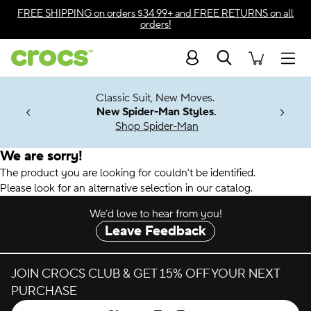
Accessibility Statement
FREE SHIPPING
on orders $34.99+ and
FREE RETURNS
on all
orders!
Search
Men
7 Jibbitz™
4.26
Classic Suit, New Moves.
ng Soon
New Spider-Man Styles.
Shop Spider-Man
We are sorry!
The product you are looking for couldn't be identified.
Please look for an alternative selection in our catalog.
We’d love to hear from you!
Leave Feedback
JOIN CROCS CLUB & GET 15% OFF YOUR NEXT
PURCHASE