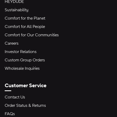
HEYDUDE
Sustainability
Comfort for the Planet
Comfort for All People
Comfort for Our Communities
Careers
Investor Relations
Custom Group Orders
Wholesale Inquiries
Customer Service
Contact Us
Order Status & Returns
FAQs