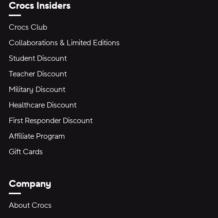
Crocs Insiders
Crocs Club
Collaborations & Limited Editions
Student Discount
Teacher Discount
Military Discount
Healthcare Discount
First Responder Discount
Affiliate Program
Gift Cards
Company
About Crocs