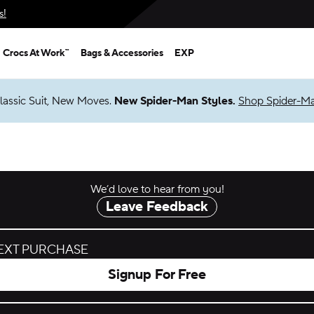
s!
Crocs At Work™
Bags & Accessories
EXP
lassic Suit, New Moves.
New Spider-Man Styles.
Shop Spider-M
We’d love to hear from you!
Leave Feedback
NEXT PURCHASE
Signup For Free