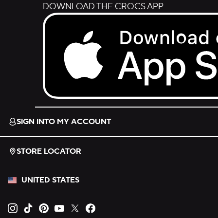
DOWNLOAD THE CROCS APP
Download on the App Store.
SIGN INTO MY ACCOUNT
STORE LOCATOR
UNITED STATES
Opens new tab
Opens new tab
Opens new tab
Opens new tab
Opens new tab
Opens new tab