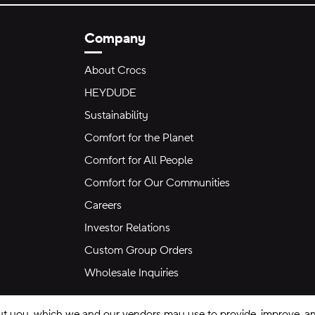
Company
About Crocs
HEYDUDE
Sustainability
Comfort for the Planet
Comfort for All People
Comfort for Our Communities
Careers
Investor Relations
Custom Group Orders
Wholesale Inquiries
ut you, which we and our vendors may use to provide, improve, and