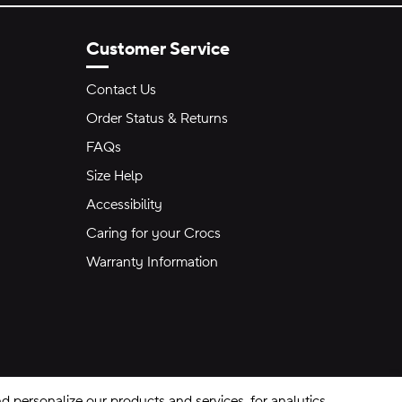
Customer Service
Contact Us
Order Status & Returns
FAQs
Size Help
Accessibility
Caring for your Crocs
Warranty Information
 personalize our products and services, for analytics