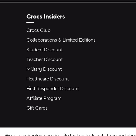
Crocs Insiders
Crocs Club
Collaborations & Limited Editions
Student Discount
Teacher Discount
Military Discount
Healthcare Discount
First Responder Discount
Affiliate Program
Gift Cards
We use technology on this site that collects data from and abo