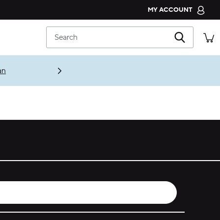
MY ACCOUNT
CROCS CLUB
Search
ORDER STATUS
RETURNS
an
CUSTOMER SERVICE