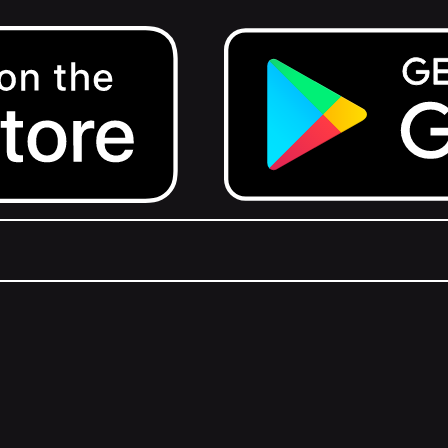
Get it on Google Play.