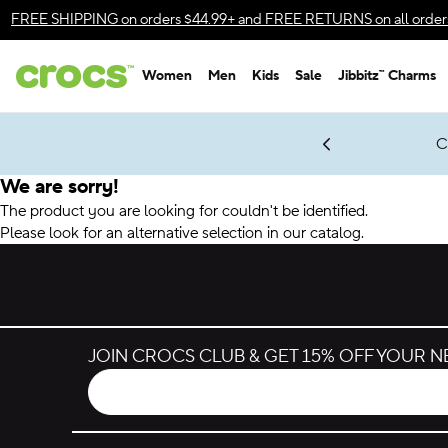
Accessibility Statement
FREE SHIPPING
on orders $44.99+ and
FREE RETURNS
on all order
Women
Men
Kids
Sale
Jibbitz™ Charms
gles & $7 Jibbitz™ Charms Packs
Shop Sale
LEGO® NINJAGO® Coming Soon
Get Notified
C
*
Prices as marked
We are sorry!
The product you are looking for couldn't be identified.
Please look for an alternative selection in our catalog.
JOIN CROCS CLUB & GET 15% OFF YOUR 