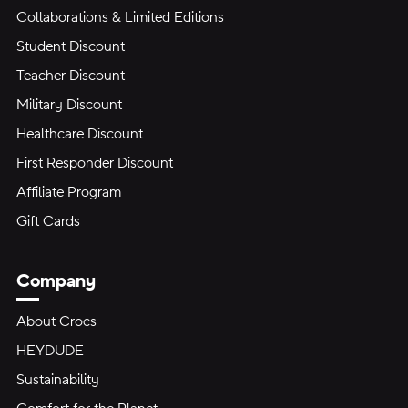
Collaborations & Limited Editions
Student Discount
Teacher Discount
Military Discount
Healthcare Discount
First Responder Discount
Affiliate Program
Gift Cards
Company
About Crocs
HEYDUDE
Sustainability