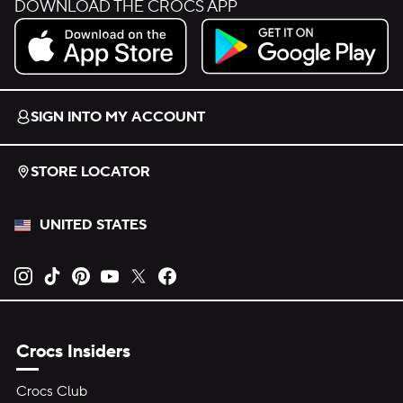
DOWNLOAD THE CROCS APP
Download on the App Store.
Get it on Google Play.
SIGN INTO MY ACCOUNT
STORE LOCATOR
UNITED STATES
Opens new tab
Opens new tab
Opens new tab
Opens new tab
Opens new tab
Opens new tab
Crocs Insiders
Crocs Club