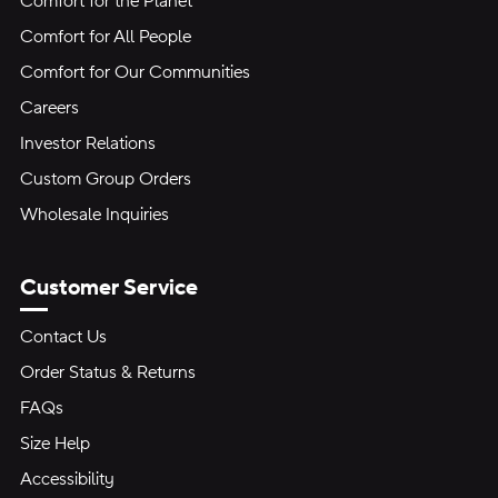
Comfort for the Planet
Comfort for All People
Comfort for Our Communities
Careers
Investor Relations
Custom Group Orders
Wholesale Inquiries
Customer Service
Contact Us
Order Status & Returns
FAQs
Size Help
Accessibility