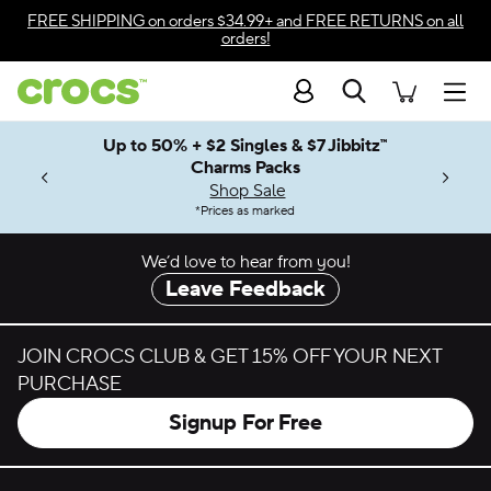
Skip to color selection
FREE SHIPPING
on orders $34.99+ and
FREE RETURNS
on all
orders!
Skip to product details
Search
Accessibility Statement
Men
Up to 50% + $2 Singles & $7 Jibbitz™
4.26
ves.
Charms Packs
ng Soon
les.
Shop Sale
n
*
Prices as marked
We’d love to hear from you!
Leave Feedback
JOIN CROCS CLUB & GET 15% OFF YOUR NEXT
PURCHASE
Signup For Free