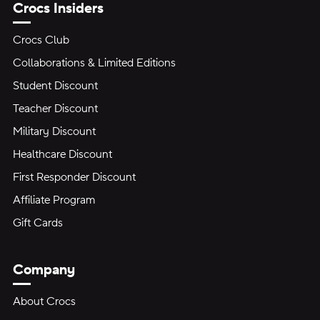
Crocs Insiders
Crocs Club
Collaborations & Limited Editions
Student Discount
Teacher Discount
Military Discount
Healthcare Discount
First Responder Discount
Affiliate Program
Gift Cards
Company
About Crocs