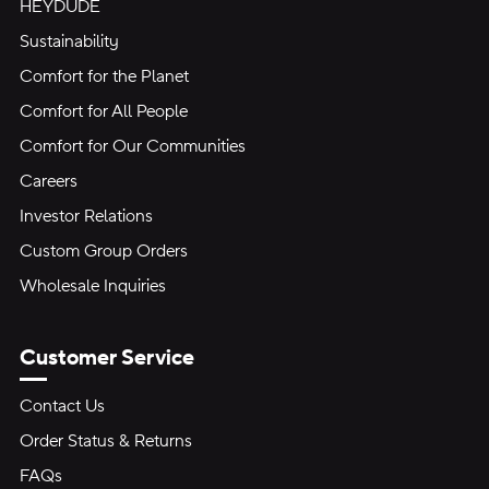
HEYDUDE
Sustainability
Comfort for the Planet
Comfort for All People
Comfort for Our Communities
Careers
Investor Relations
Custom Group Orders
Wholesale Inquiries
Customer Service
Contact Us
Order Status & Returns
FAQs