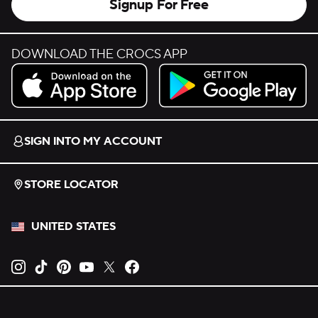
Signup For Free
DOWNLOAD THE CROCS APP
Download on the App Store.
Get it on Google Play.
SIGN INTO MY ACCOUNT
STORE LOCATOR
UNITED STATES
Opens new tab
Opens new tab
Opens new tab
Opens new tab
Opens new tab
Opens new tab