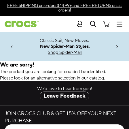
Accessibility Statement
FREE SHIPPING
on orders $44.99+ and
FREE RETURNS
on all
orders!
Search
Men
7 Jibbitz™
4.26
Classic Suit, New Moves.
ng Soon
New Spider-Man Styles.
Shop Spider-Man
We are sorry!
The product you are looking for couldn't be identified.
Please look for an alternative selection in our catalog.
We’d love to hear from you!
Leave Feedback
JOIN CROCS CLUB & GET 15% OFF YOUR NEXT
PURCHASE