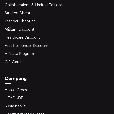
Collaborations & Limited Editions
Student Discount
Teacher Discount
Military Discount
Healthcare Discount
First Responder Discount
Affiliate Program
Gift Cards
Company
About Crocs
HEYDUDE
Sustainability