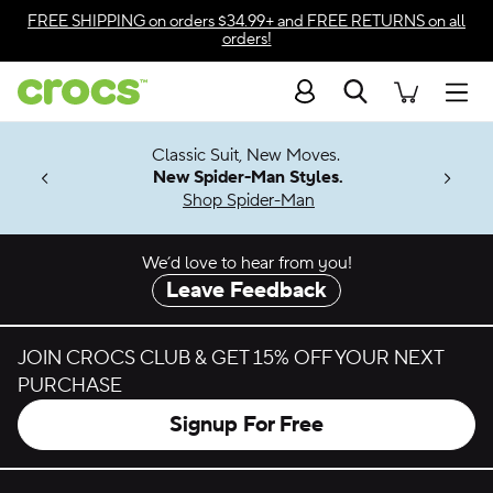
Skip to color selection
FREE SHIPPING
on orders $34.99+ and
FREE RETURNS
on all
orders!
Skip to product details
Search
Accessibility Statement
Men
7 Jibbitz™
4.26
Classic Suit, New Moves.
ng Soon
New Spider-Man Styles.
Shop Spider-Man
We’d love to hear from you!
Leave Feedback
JOIN CROCS CLUB & GET 15% OFF YOUR NEXT
PURCHASE
Signup For Free