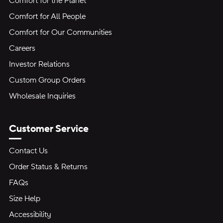
Comfort for the Planet
Comfort for All People
Comfort for Our Communities
Careers
Investor Relations
Custom Group Orders
Wholesale Inquiries
Customer Service
Contact Us
Order Status & Returns
FAQs
Size Help
Accessibility