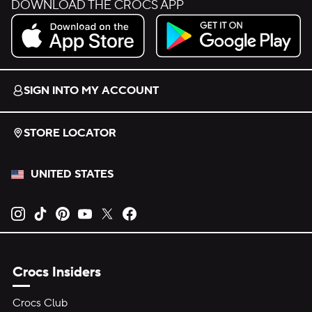
DOWNLOAD THE CROCS APP
Download on the App Store.
Get it on Google Play.
SIGN INTO MY ACCOUNT
STORE LOCATOR
UNITED STATES
Opens new tab
Opens new tab
Opens new tab
Opens new tab
Opens new tab
Opens new tab
Crocs Insiders
Crocs Club