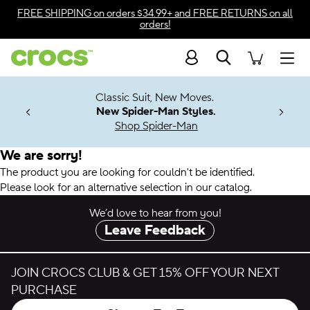
Accessibility Statement
FREE SHIPPING
on orders $34.99+ and
FREE RETURNS
on all
orders!
Search
Men
7 Jibbitz™
4.26
Classic Suit, New Moves.
ng Soon
New Spider-Man Styles.
Shop Spider-Man
We are sorry!
The product you are looking for couldn't be identified.
Please look for an alternative selection in our catalog.
We’d love to hear from you!
Leave Feedback
JOIN CROCS CLUB & GET 15% OFF YOUR NEXT
PURCHASE