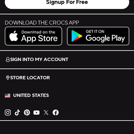
Signup For Free
DOWNLOAD THE CROCS APP
Download on the App Store.
Get it on Google Play.
SIGN INTO MY ACCOUNT
STORE LOCATOR
UNITED STATES
Opens new tab
Opens new tab
Opens new tab
Opens new tab
Opens new tab
Opens new tab