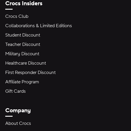
Crocs Insiders
Crocs Club
Collaborations & Limited Editions
Student Discount
Teacher Discount
Military Discount
Healthcare Discount
First Responder Discount
Affiliate Program
Gift Cards
Company
About Crocs