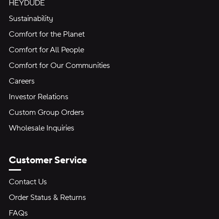
HEYDUDE
Sustainability
Comfort for the Planet
Comfort for All People
Comfort for Our Communities
Careers
Investor Relations
Custom Group Orders
Wholesale Inquiries
Customer Service
Contact Us
Order Status & Returns
FAQs